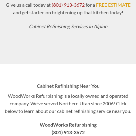
Give us a call today at
(801) 913-3672
for a
FREE ESTIMATE
and get started on brightening up that kitchen today!
Cabinet Refinishing Services in Alpine
Cabinet Refinishing Near You
WoodWorks Refurbishing is a locally owned and operated
company. We’ve served Northern Utah since 2006! Click
below to learn about our cabinet refinishing service near you.
WoodWorks Refurbishing
(801) 913-3672