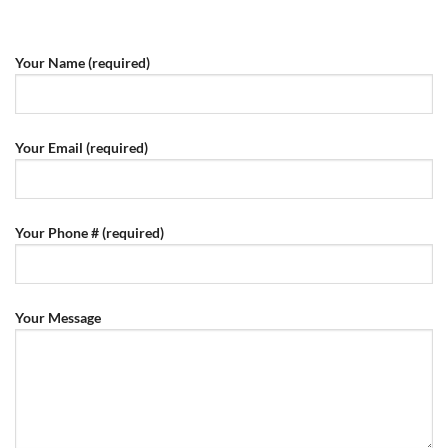
Your Name (required)
Your Email (required)
Your Phone # (required)
Your Message