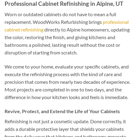
Professional Cabinet Refinishing in Alpine, UT
Worn or outdated cabinets do not have to mean a full
replacement. WoodWorks Refurbishing brings
professional
cabinet refinishing
directly to Alpine homeowners, updating
the color, restoring the finish, and giving kitchens and
bathrooms a polished, lasting result without the cost or
disruption of starting from scratch.
We come to your home, evaluate your specific cabinets, and
execute the refinishing process with the kind of care and
precision that comes from nearly two decades of experience.
Most projects are completed in one to two days, and the
difference in how your kitchen looks and feels is immediate.
Revive, Protect, and Extend the Life of Your Cabinets
Refinishing is not just a cosmetic update. Done correctly, it
adds a durable protective layer that shields your cabinets
from the daily wear that kitchens and bathrooms generate