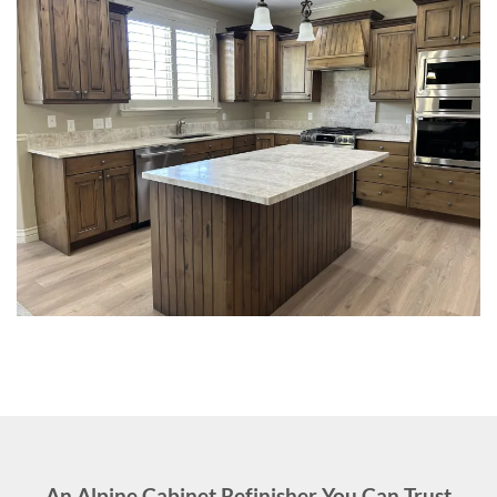
An Alpine Cabinet Refinisher You Can Trust