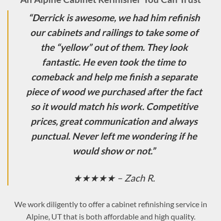
“
Derrick is awesome, we had him refinish
our cabinets and railings to take some of
the “yellow” out of them. They look
fantastic. He even took the time to
comeback and help me finish a separate
piece of wood we purchased after the fact
so it would match his work. Competitive
prices, great communication and always
punctual. Never left me wondering if he
would show or not.
”
★★★★★ – Zach R.
We work diligently to offer a cabinet refinishing service in
Alpine, UT that is both affordable and high quality.