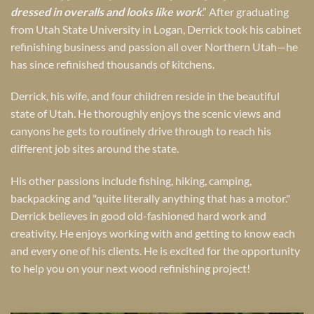
dressed in overalls and looks like work
.” After graduating
from Utah State University in Logan, Derrick took his cabinet
refinishing business and passion all over Northern Utah—he
has since refinished thousands of kitchens.
Derrick, his wife, and four children reside in the beautiful
state of Utah. He thoroughly enjoys the scenic views and
canyons he gets to routinely drive through to reach his
different job sites around the state.
His other passions include fishing, hiking, camping,
backpacking and "quite literally anything that has a motor."
Derrick believes in good old-fashioned hard work and
creativity. He enjoys working with and getting to know each
and every one of his clients. He is excited for the opportunity
to help you on your next wood refinishing project!