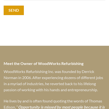
Meet the Owner of WoodWorks Refurbishing
WoodWorks Refurbishing Inc. was founded by Derrick
Norman in 2006. After experiencing dozens of different jobs
in a myriad of industries, he reverted back to his lifelong
passion of working with his hands and entrepreneurship.
He lives by and is often found quoting the words of Thomas
Edison, “
Opportunity is missed by most people because it is