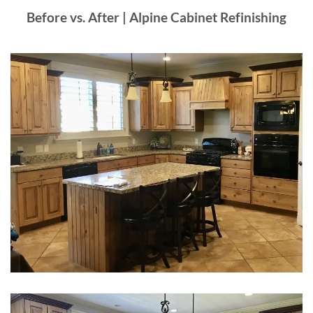
Before vs. After | Alpine Cabinet Refinishing