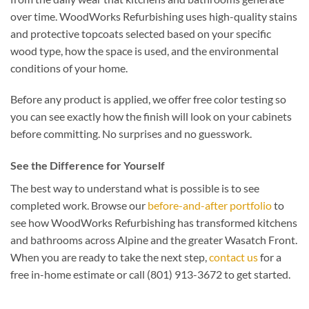
over time. WoodWorks Refurbishing uses high-quality stains
and protective topcoats selected based on your specific
wood type, how the space is used, and the environmental
conditions of your home.
Before any product is applied, we offer free color testing so
you can see exactly how the finish will look on your cabinets
before committing. No surprises and no guesswork.
See the Difference for Yourself
The best way to understand what is possible is to see
completed work. Browse our
before-and-after portfolio
to
see how WoodWorks Refurbishing has transformed kitchens
and bathrooms across Alpine and the greater Wasatch Front.
When you are ready to take the next step,
contact us
for a
free in-home estimate or call (801) 913-3672 to get started.