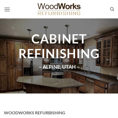
Skip
to
content
CABINET
REFINISHING
– ALPINE, UTAH –
WOODWORKS REFURBISHING