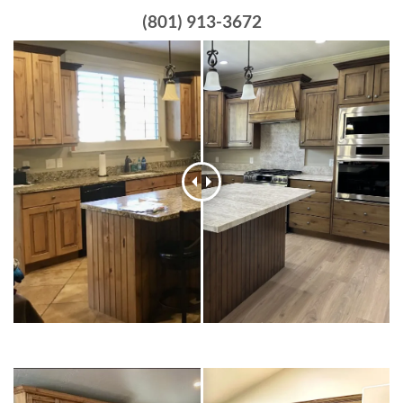
(801) 913-3672