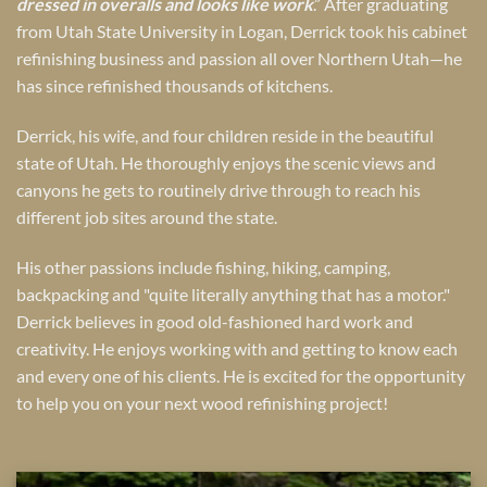
dressed in overalls and looks like work
.” After graduating
from Utah State University in Logan, Derrick took his cabinet
refinishing business and passion all over Northern Utah—he
has since refinished thousands of kitchens.
Derrick, his wife, and four children reside in the beautiful
state of Utah. He thoroughly enjoys the scenic views and
canyons he gets to routinely drive through to reach his
different job sites around the state.
His other passions include fishing, hiking, camping,
backpacking and "quite literally anything that has a motor."
Derrick believes in good old-fashioned hard work and
creativity. He enjoys working with and getting to know each
and every one of his clients. He is excited for the opportunity
to help you on your next wood refinishing project!