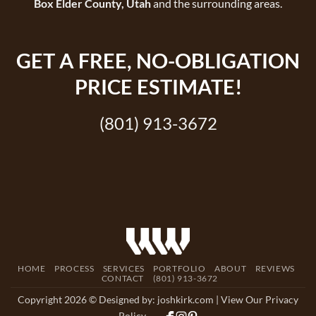
Box Elder County, Utah
and the surrounding areas.
GET A
FREE
, NO-OBLIGATION
PRICE ESTIMATE!
(801) 913-3672
HOME
PROCESS
SERVICES
PORTFOLIO
ABOUT
REVIEWS
CONTACT
(801) 913-3672
Copyright 2026 © Designed by:
joshkirk.com
| View Our Privacy
Policy