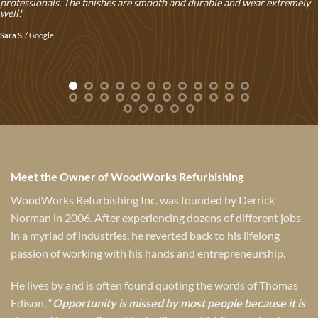
professionals. The finishes are smooth and durable and wear extremely
well!
Sara S.
/
Google
Meet the Owner of WoodWorks Refurbishing
WoodWorks Refurbishing Inc. was founded by Derrick
Norman in 2006. After experiencing dozens of different jobs
in a myriad of industries, he reverted back to his lifelong
passion of working with his hands and entrepreneurship.
He lives by and is often found quoting the words of Thomas
Edison, “
Opportunity is missed by most people because it is