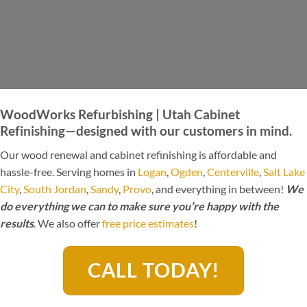
WoodWorks Refurbishing | Utah Cabinet
Refinishing—designed with our customers in mind.
Our wood renewal and cabinet refinishing is affordable and
hassle-free. Serving homes in
Logan
,
Ogden
,
Centerville
,
Salt Lake
City
,
South Jordan
,
Sandy
,
Provo
, and everything in between!
We
do everything we can to make sure you’re happy with the
results
. We also offer
free price estimates
!
CALL TODAY!