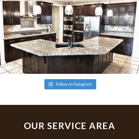
Follow on Instagram
OUR SERVICE AREA