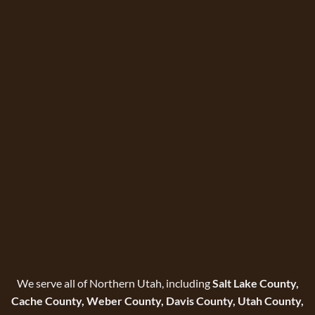
We serve all of Northern Utah, including
Salt Lake County,
Cache County, Weber County, Davis County, Utah County,