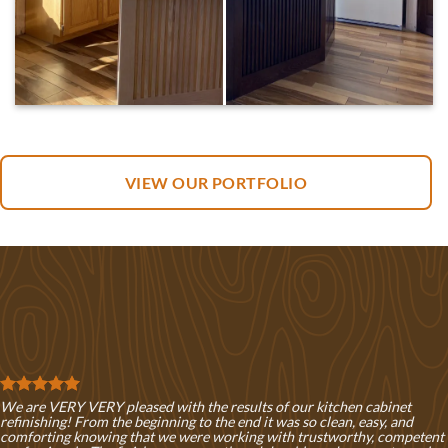
VIEW OUR PORTFOLIO
We are VERY VERY pleased with the results of our kitchen cabinet
refinishing! From the beginning to the end it was so clean, easy, and
comforting knowing that we were working with trustworthy, competent