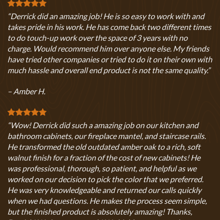
“Derrick did an amazing job! He is so easy to work with and
takes pride in his work. He has come back two different times
to do touch-up work over the space of 3 years with no
charge. Would recommend him over anyone else. My friends
have tried other companies or tried to do it on their own with
much hassle and overall end product is not the same quality.”
– Amber H.
“Wow! Derrick did such a amazing job on our kitchen and
bathroom cabinets, our fireplace mantel, and staircase rails.
He transformed the old outdated amber oak to a rich, soft
walnut finish for a fraction of the cost of new cabinets! He
was professional, thorough, so patient, and helpful as we
worked on our decision to pick the color that we preferred.
He was very knowledgeable and returned our calls quickly
when we had questions. He makes the process seem simple,
but the finished product is absolutely amazing! Thanks,