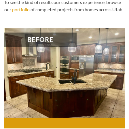
To see the kind of results our customers experience, browse
our
portfolio
of completed projects from homes across Utah.
BEFORE