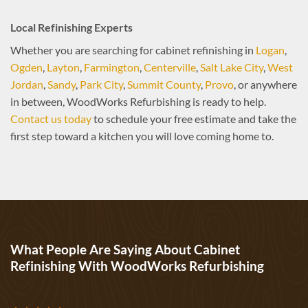
Local Refinishing Experts
Whether you are searching for cabinet refinishing in
Logan
,
Ogden
,
Layton
,
Farmington
,
Centerville
,
Salt Lake City
,
West
Jordan
,
Sandy
,
Park City
,
Summit County
,
Provo
, or anywhere
in between, WoodWorks Refurbishing is ready to help.
Contact us today
to schedule your free estimate and take the
first step toward a kitchen you will love coming home to.
What People Are Saying About Cabinet
Refinishing With WoodWorks Refurbishing