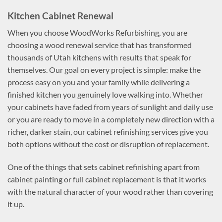
Kitchen Cabinet Renewal
When you choose WoodWorks Refurbishing, you are
choosing a wood renewal service that has transformed
thousands of Utah kitchens with results that speak for
themselves. Our goal on every project is simple: make the
process easy on you and your family while delivering a
finished kitchen you genuinely love walking into. Whether
your cabinets have faded from years of sunlight and daily use
or you are ready to move in a completely new direction with a
richer, darker stain, our cabinet refinishing services give you
both options without the cost or disruption of replacement.
One of the things that sets cabinet refinishing apart from
cabinet painting or full cabinet replacement is that it works
with the natural character of your wood rather than covering
it up.