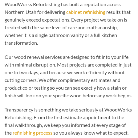
WoodWorks Refurbishing has built a reputation across
Northern Utah for delivering
cabinet refinishing
results that
genuinely exceed expectations. Every project we take on is
treated with the same level of care and craftsmanship,
whether it is a single bathroom vanity or a full kitchen
transformation.
Our wood renewal services are designed to fit into your life
with minimal disruption. Most projects are completed in just
one to two days, and because we work efficiently without
cutting corners. We offer complimentary estimates and
product color testing so you can see exactly how a stain or
finish will look on your specific wood before any work begins.
Transparency is something we take seriously at WoodWorks
Refurbishing. From the first estimate appointment to the
final walkthrough, we keep you informed at every stage of
the
refinishing process
so you always know what to expect.