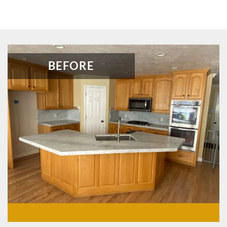
BEFORE