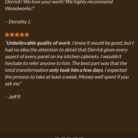
Derrick! We love your work! We highly recommend
Woodworks!”
– Dorothy J.
“
Unbelievable quality of work
. I knew it would be good, but I
had no idea the attention to detail that Derrick gives every
aspect of every panel on my kitchen cabinets. I wouldn’t
hesitate to refer anyone to him. The best part was that the
total transformation
only took him a few days
. I expected
the process to take at least a week. Money well spent if you
ask me.”
– Jeff P.