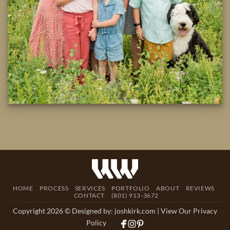
HOME
PROCESS
SERVICES
PORTFOLIO
ABOUT
REVIEWS
CONTACT
(801) 913-3672
Copyright 2026 © Designed by:
joshkirk.com
| View Our Privacy
Policy