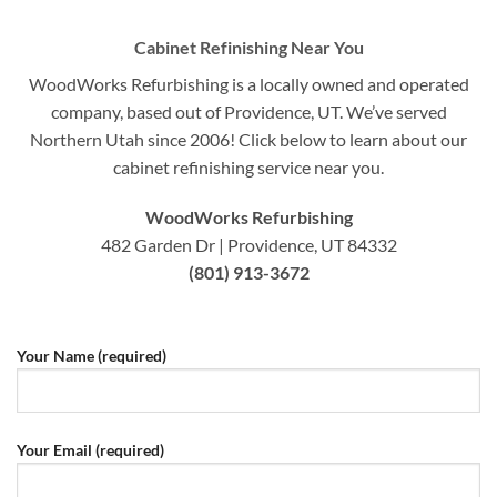
Cabinet Refinishing Near You
WoodWorks Refurbishing is a locally owned and operated
company, based out of Providence, UT. We’ve served
Northern Utah since 2006! Click below to learn about our
cabinet refinishing service near you.
WoodWorks Refurbishing
482 Garden Dr | Providence, UT 84332
(801) 913-3672
Your Name (required)
Your Email (required)