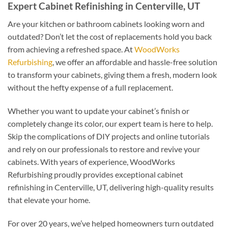
Expert Cabinet Refinishing in Centerville, UT
Are your kitchen or bathroom cabinets looking worn and
outdated? Don’t let the cost of replacements hold you back
from achieving a refreshed space. At
WoodWorks
Refurbishing
, we offer an affordable and hassle-free solution
to transform your cabinets, giving them a fresh, modern look
without the hefty expense of a full replacement.
Whether you want to update your cabinet’s finish or
completely change its color, our expert team is here to help.
Skip the complications of DIY projects and online tutorials
and rely on our professionals to restore and revive your
cabinets. With years of experience, WoodWorks
Refurbishing proudly provides exceptional cabinet
refinishing in Centerville, UT, delivering high-quality results
that elevate your home.
For over 20 years, we’ve helped homeowners turn outdated