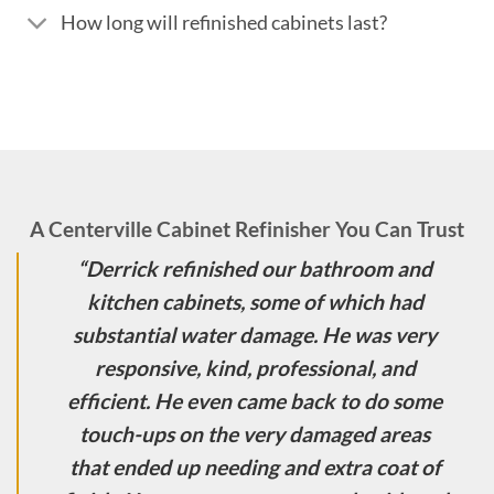
How long will refinished cabinets last?
A Centerville Cabinet Refinisher You Can Trust
“Derrick refinished our bathroom and
kitchen cabinets, some of which had
substantial water damage. He was very
responsive, kind, professional, and
efficient. He even came back to do some
touch-ups on the very damaged areas
that ended up needing and extra coat of