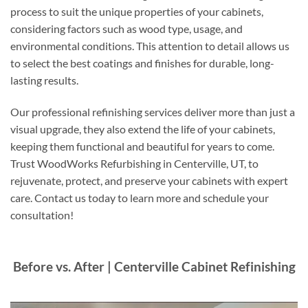
process to suit the unique properties of your cabinets,
considering factors such as wood type, usage, and
environmental conditions. This attention to detail allows us
to select the best coatings and finishes for durable, long-
lasting results.
Our professional refinishing services deliver more than just a
visual upgrade, they also extend the life of your cabinets,
keeping them functional and beautiful for years to come.
Trust WoodWorks Refurbishing in Centerville, UT, to
rejuvenate, protect, and preserve your cabinets with expert
care. Contact us today to learn more and schedule your
consultation!
Before vs. After | Centerville Cabinet Refinishing