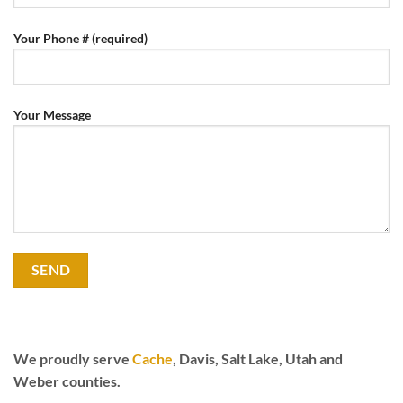
Your Phone # (required)
Your Message
We proudly serve
Cache
, Davis, Salt Lake, Utah and
Weber counties.