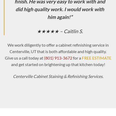
finish. He was very easy to work with and
did high quality work. I would work with
him again!”
★★★★★ – Caitlin S.
We work diligently to offer a cabinet refinishing service in
Centerville, UT that is both affordable and high quality.
Give us a call today at
(801) 913-3672
for a
FREE ESTIMATE
and get started on brightening up that kitchen today!
Centerville Cabinet Staining & Refinishing Services.