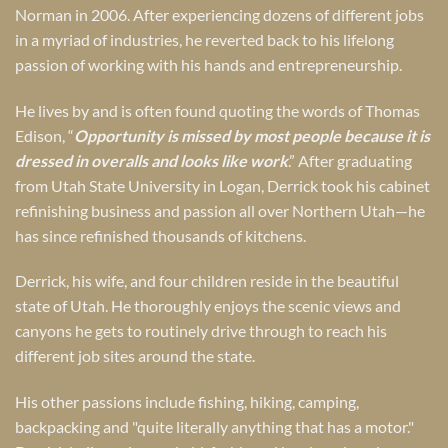
Norman in 2006. After experiencing dozens of different jobs
in a myriad of industries, he reverted back to his lifelong
passion of working with his hands and entrepreneurship.
He lives by and is often found quoting the words of Thomas
Edison, “
Opportunity is missed by most people because it is
dressed in overalls and looks like work
.” After graduating
from Utah State University in Logan, Derrick took his cabinet
refinishing business and passion all over Northern Utah—he
has since refinished thousands of kitchens.
Derrick, his wife, and four children reside in the beautiful
state of Utah. He thoroughly enjoys the scenic views and
canyons he gets to routinely drive through to reach his
different job sites around the state.
His other passions include fishing, hiking, camping,
backpacking and "quite literally anything that has a motor."