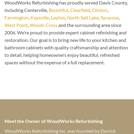
WoodWorks Refurbishing has proudly served Davis County,
including Centerville,
Bountiful
,
Clearfield
,
Clinton
,
Farmington
,
Kaysville
,
Layton
,
North Salt Lake
,
Syracuse
,
West Point
,
Woods Cross
and the surrounding area since
2006. We’re proud to provide expert cabinet refinishing and
restoration. Our goal is to bring new life to your kitchen and
bathroom cabinets with quality craftsmanship and attention
to detail, helping homeowners enjoy beautiful, refreshed
spaces without the expense of a full replacement.
Meet the Owner of WoodWorks Refurbishing
WoodWorks Refurbishing Inc. was founded by Derrick