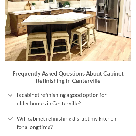
Frequently Asked Questions About Cabinet
Refinishing in Centerville
Is cabinet refinishing a good option for
older homes in Centerville?
Will cabinet refinishing disrupt my kitchen
for a long time?