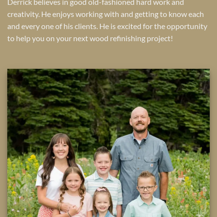
Derrick believes in good old-fashioned hard work and
creativity. He enjoys working with and getting to know each
and every one of his clients. He is excited for the opportunity
to help you on your next wood refinishing project!