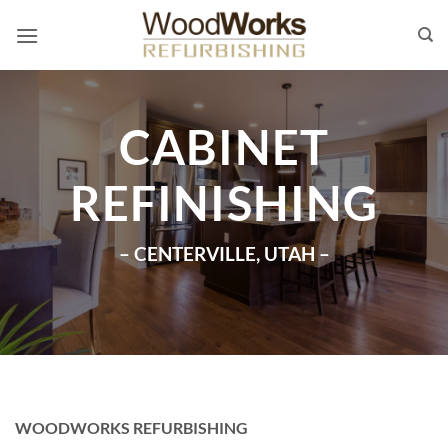
Skip
to
content
CABINET
REFINISHING
– CENTERVILLE, UTAH –
WOODWORKS REFURBISHING