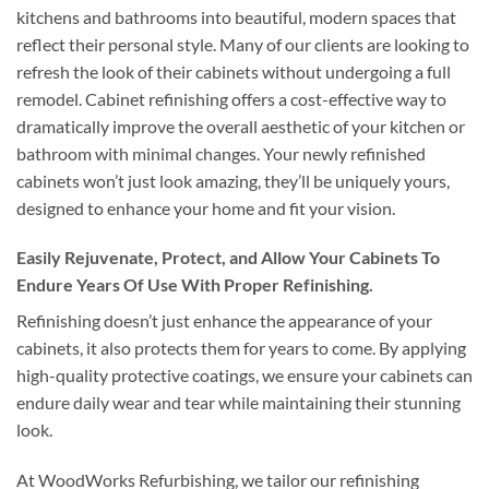
kitchens and bathrooms into beautiful, modern spaces that
reflect their personal style. Many of our clients are looking to
refresh the look of their cabinets without undergoing a full
remodel. Cabinet refinishing offers a cost-effective way to
dramatically improve the overall aesthetic of your kitchen or
bathroom with minimal changes. Your newly refinished
cabinets won’t just look amazing, they’ll be uniquely yours,
designed to enhance your home and fit your vision.
Easily Rejuvenate, Protect, and Allow Your Cabinets To
Endure Years Of Use With Proper Refinishing.
Refinishing doesn’t just enhance the appearance of your
cabinets, it also protects them for years to come. By applying
high-quality protective coatings, we ensure your cabinets can
endure daily wear and tear while maintaining their stunning
look.
At WoodWorks Refurbishing, we tailor our refinishing