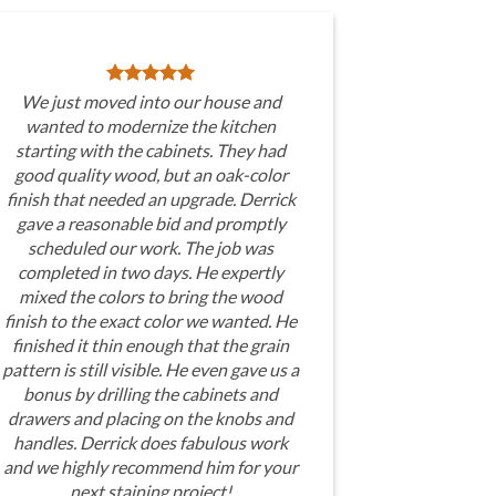
We just moved into our house and
wanted to modernize the kitchen
starting with the cabinets. They had
good quality wood, but an oak-color
finish that needed an upgrade. Derrick
gave a reasonable bid and promptly
scheduled our work. The job was
completed in two days. He expertly
mixed the colors to bring the wood
finish to the exact color we wanted. He
finished it thin enough that the grain
pattern is still visible. He even gave us a
bonus by drilling the cabinets and
drawers and placing on the knobs and
handles. Derrick does fabulous work
and we highly recommend him for your
next staining project!