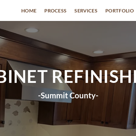
HOME
PROCESS
SERVICES
PORTFOLIO
BINET REFINISH
-Summit County-