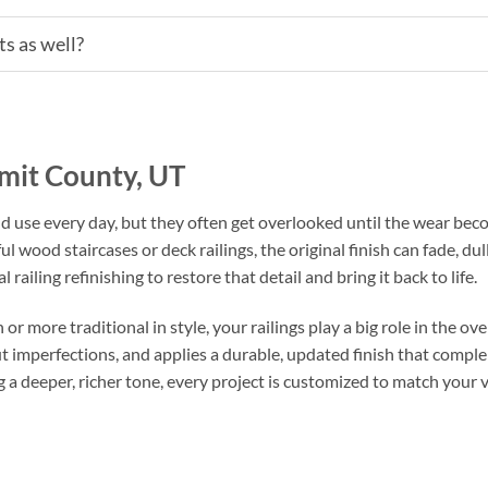
s as well?
mmit County, UT
and use every day, but they often get overlooked until the wear be
 wood staircases or deck railings, the original finish can fade, dul
 railing refinishing to restore that detail and bring it back to life.
ore traditional in style, your railings play a big role in the over
t imperfections, and applies a durable, updated finish that compl
 a deeper, richer tone, every project is customized to match your v