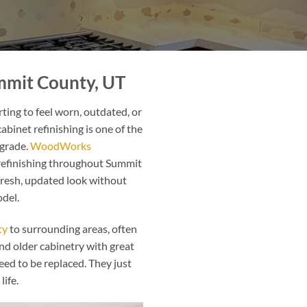
ummit County, UT
ting to feel worn, outdated, or
abinet refinishing is one of the
pgrade.
WoodWorks
 refinishing throughout Summit
resh, updated look without
odel.
ty
to surrounding areas, often
d older cabinetry with great
eed to be replaced. They just
life.