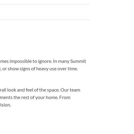
comes impossible to ignore. In many Summit
l, or show signs of heavy use over time.
all look and feel of the space. Our team
ements the rest of your home. From
ision.