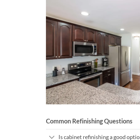
Common Refinishing Questions
Is cabinet refinishing a good opt