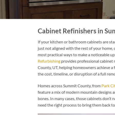
Cabinet Refinishers in S
If your kitchen or bathroom cabinets are star
just not aligned with the rest of your home, c
most practical ways to make a noticeable u
Refurbishing
provides professional cabinet
County, UT, helping homeowners achieve a f
the cost, timeline, or disruption of a full rem
Homes across Summit County, from
Park Ci
feature a mix of modern mountain designs an
bones. In many cases, those cabinets don’t n
need the right process to bring them back to 