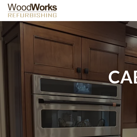
Skip
to
content
CA