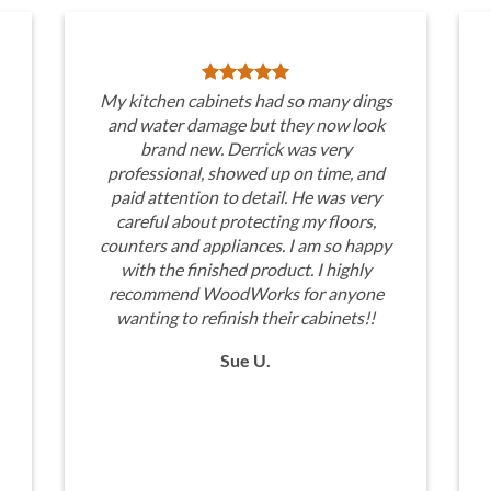
My kitchen cabinets had so many dings
and water damage but they now look
brand new. Derrick was very
professional, showed up on time, and
paid attention to detail. He was very
careful about protecting my floors,
counters and appliances. I am so happy
with the finished product. I highly
recommend WoodWorks for anyone
wanting to refinish their cabinets!!
Sue U.