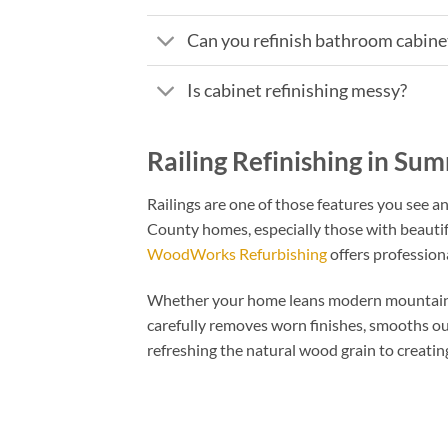
Can you refinish bathroom cabinet
Is cabinet refinishing messy?
Railing Refinishing in Su
Railings are one of those features you see 
County homes, especially those with beautiful
WoodWorks Refurbishing
offers professional
Whether your home leans modern mountain or m
carefully removes worn finishes, smooths ou
refreshing the natural wood grain to creating