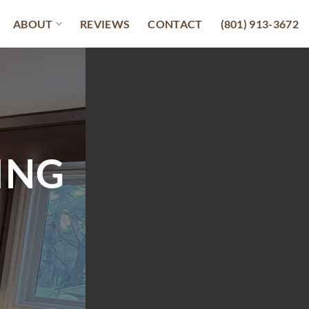
ABOUT
REVIEWS
CONTACT
(801) 913-3672
ING