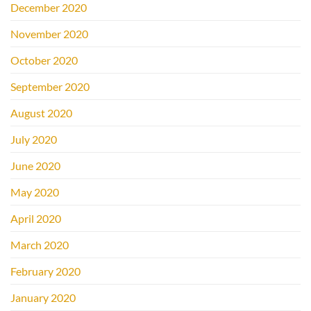
December 2020
November 2020
October 2020
September 2020
August 2020
July 2020
June 2020
May 2020
April 2020
March 2020
February 2020
January 2020