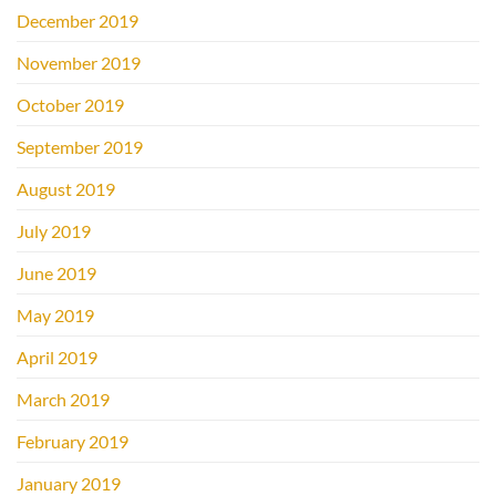
December 2019
November 2019
October 2019
September 2019
August 2019
July 2019
June 2019
May 2019
April 2019
March 2019
February 2019
January 2019