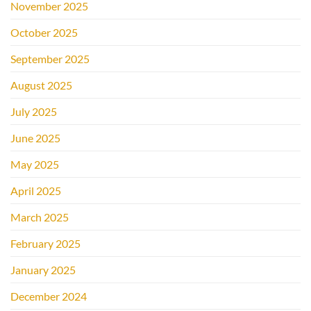
November 2025
October 2025
September 2025
August 2025
July 2025
June 2025
May 2025
April 2025
March 2025
February 2025
January 2025
December 2024