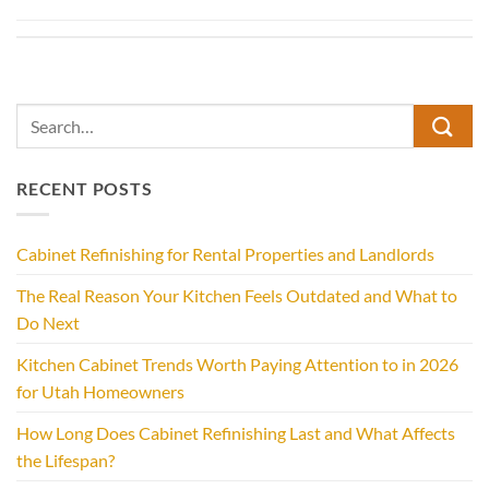
RECENT POSTS
Cabinet Refinishing for Rental Properties and Landlords
The Real Reason Your Kitchen Feels Outdated and What to
Do Next
Kitchen Cabinet Trends Worth Paying Attention to in 2026
for Utah Homeowners
How Long Does Cabinet Refinishing Last and What Affects
the Lifespan?