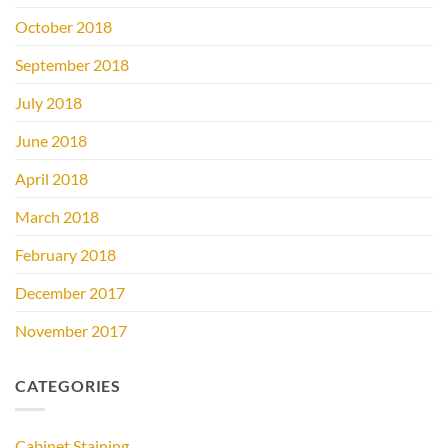
October 2018
September 2018
July 2018
June 2018
April 2018
March 2018
February 2018
December 2017
November 2017
CATEGORIES
Cabinet Staining