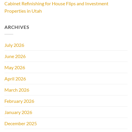
Cabinet Refinishing for House Flips and Investment
Properties in Utah
ARCHIVES
July 2026
June 2026
May 2026
April 2026
March 2026
February 2026
January 2026
December 2025