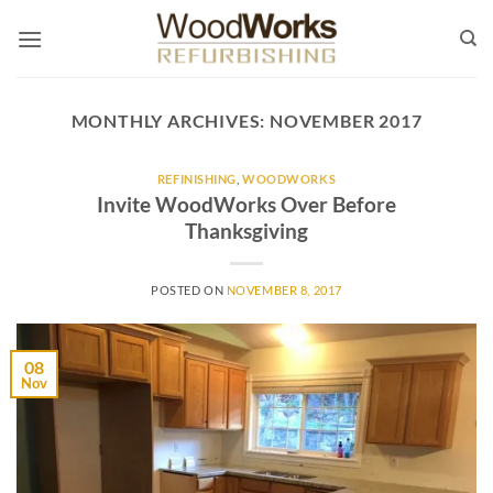
Skip
to
content
MONTHLY ARCHIVES:
NOVEMBER 2017
REFINISHING
,
WOODWORKS
Invite WoodWorks Over Before
Thanksgiving
POSTED ON
NOVEMBER 8, 2017
08
Nov