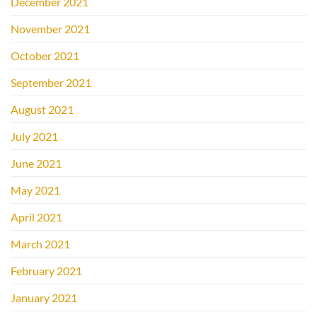
December 2021
November 2021
October 2021
September 2021
August 2021
July 2021
June 2021
May 2021
April 2021
March 2021
February 2021
January 2021