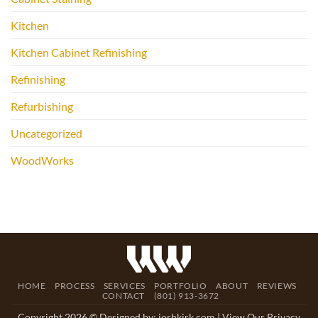
Kitchen
Kitchen Cabinet Refinishing
Refinishing
Refurbishing
Uncategorized
WoodWorks
HOME
PROCESS
SERVICES
PORTFOLIO
ABOUT
REVIEWS
CONTACT
(801) 913-3672
Copyright 2026 © Designed by:
joshkirk.com
| View Our Privacy