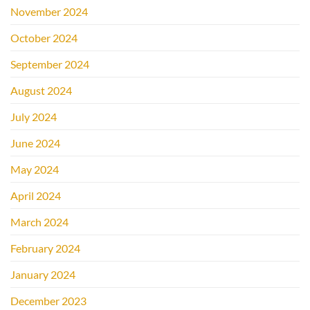
November 2024
October 2024
September 2024
August 2024
July 2024
June 2024
May 2024
April 2024
March 2024
February 2024
January 2024
December 2023