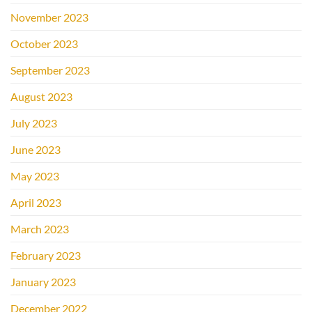
November 2023
October 2023
September 2023
August 2023
July 2023
June 2023
May 2023
April 2023
March 2023
February 2023
January 2023
December 2022