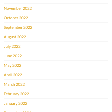
November 2022
October 2022
September 2022
August 2022
July 2022
June 2022
May 2022
April 2022
March 2022
February 2022
January 2022