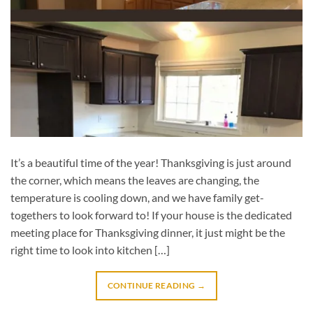
It’s a beautiful time of the year! Thanksgiving is just around
the corner, which means the leaves are changing, the
temperature is cooling down, and we have family get-
togethers to look forward to! If your house is the dedicated
meeting place for Thanksgiving dinner, it just might be the
right time to look into kitchen […]
CONTINUE READING
→