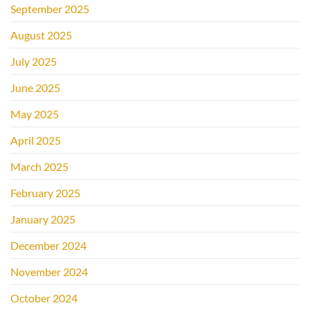
September 2025
August 2025
July 2025
June 2025
May 2025
April 2025
March 2025
February 2025
January 2025
December 2024
November 2024
October 2024