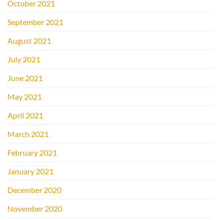
October 2021
September 2021
August 2021
July 2021
June 2021
May 2021
April 2021
March 2021
February 2021
January 2021
December 2020
November 2020