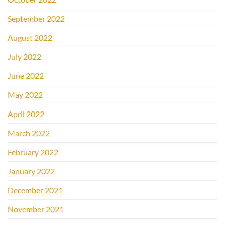
September 2022
August 2022
July 2022
June 2022
May 2022
April 2022
March 2022
February 2022
January 2022
December 2021
November 2021