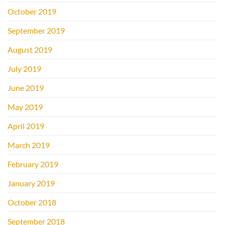
October 2019
September 2019
August 2019
July 2019
June 2019
May 2019
April 2019
March 2019
February 2019
January 2019
October 2018
September 2018