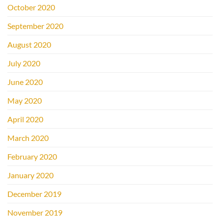
October 2020
September 2020
August 2020
July 2020
June 2020
May 2020
April 2020
March 2020
February 2020
January 2020
December 2019
November 2019