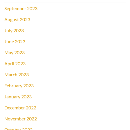
September 2023
August 2023
July 2023
June 2023
May 2023
April 2023
March 2023
February 2023
January 2023
December 2022
November 2022
October 2022