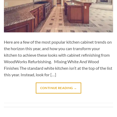
Here are a few of the most popular kitchen cabinet trends on
the horizon this year, and how you can transform your
kitchen to achieve these looks with cabinet refinishing from
WoodWorks Refurbishing. Mixing White And Wood
Finishes The standard white kitchen isn’t at the top of the list
this year. Instead, look for […]
CONTINUE READING
→