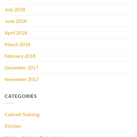
July 2018
June 2018
April 2018
March 2018
February 2018
December 2017
November 2017
CATEGORIES
Cabinet Staining
Kitchen