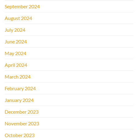
September 2024
August 2024
July 2024
June 2024
May 2024
April 2024
March 2024
February 2024
January 2024
December 2023
November 2023
October 2023