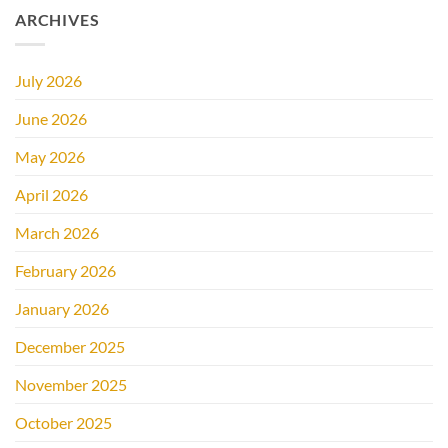
ARCHIVES
July 2026
June 2026
May 2026
April 2026
March 2026
February 2026
January 2026
December 2025
November 2025
October 2025