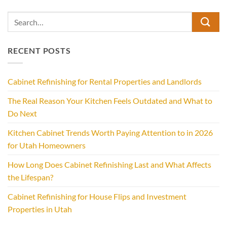
RECENT POSTS
Cabinet Refinishing for Rental Properties and Landlords
The Real Reason Your Kitchen Feels Outdated and What to
Do Next
Kitchen Cabinet Trends Worth Paying Attention to in 2026
for Utah Homeowners
How Long Does Cabinet Refinishing Last and What Affects
the Lifespan?
Cabinet Refinishing for House Flips and Investment
Properties in Utah