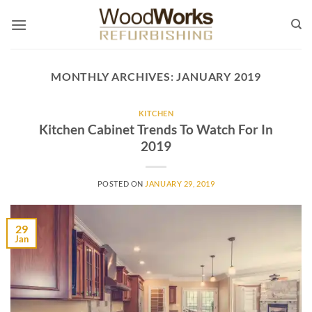
Skip
to
content
MONTHLY ARCHIVES:
JANUARY 2019
KITCHEN
Kitchen Cabinet Trends To Watch For In
2019
POSTED ON
JANUARY 29, 2019
29
Jan