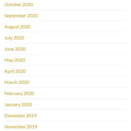
October 2020
September 2020
August 2020
July 2020
June 2020
May 2020
April 2020
March 2020
February 2020
January 2020
December 2019
November 2019