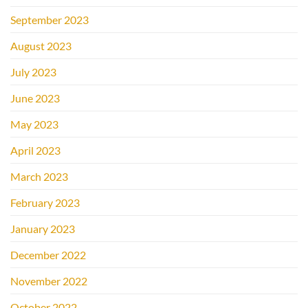
September 2023
August 2023
July 2023
June 2023
May 2023
April 2023
March 2023
February 2023
January 2023
December 2022
November 2022
October 2022