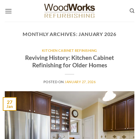
Skip
to
content
MONTHLY ARCHIVES:
JANUARY 2026
KITCHEN CABINET REFINISHING
Reviving History: Kitchen Cabinet
Refinishing for Older Homes
POSTED ON
JANUARY 27, 2026
27
Jan