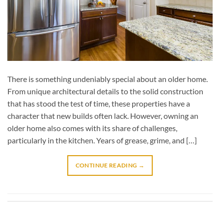
There is something undeniably special about an older home.
From unique architectural details to the solid construction
that has stood the test of time, these properties have a
character that new builds often lack. However, owning an
older home also comes with its share of challenges,
particularly in the kitchen. Years of grease, grime, and […]
CONTINUE READING
→