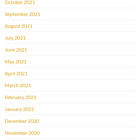
October 2021
September 2021
August 2021
July 2021
June 2021
May 2021
April 2021
March 2021
February 2021
January 2021
December 2020
November 2020