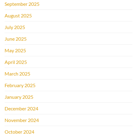
September 2025
August 2025
July 2025
June 2025
May 2025
April 2025
March 2025
February 2025
January 2025
December 2024
November 2024
October 2024