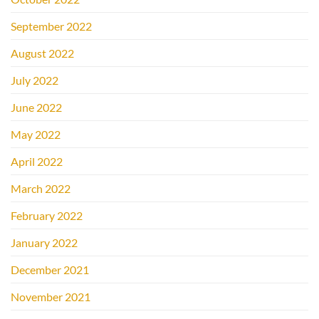
September 2022
August 2022
July 2022
June 2022
May 2022
April 2022
March 2022
February 2022
January 2022
December 2021
November 2021