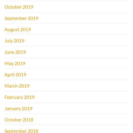
October 2019
September 2019
August 2019
July 2019
June 2019
May 2019
April 2019
March 2019
February 2019
January 2019
October 2018
September 2018