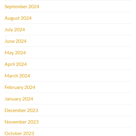
September 2024
August 2024
July 2024
June 2024
May 2024
April 2024
March 2024
February 2024
January 2024
December 2023
November 2023
October 2023