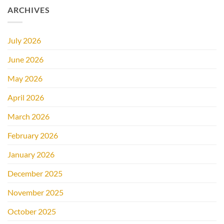
ARCHIVES
July 2026
June 2026
May 2026
April 2026
March 2026
February 2026
January 2026
December 2025
November 2025
October 2025