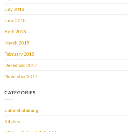
July 2018
June 2018
April 2018
March 2018
February 2018
December 2017
November 2017
CATEGORIES
Cabinet Staining
Kitchen