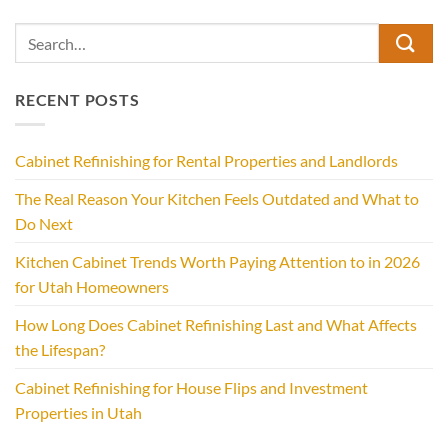
RECENT POSTS
Cabinet Refinishing for Rental Properties and Landlords
The Real Reason Your Kitchen Feels Outdated and What to
Do Next
Kitchen Cabinet Trends Worth Paying Attention to in 2026
for Utah Homeowners
How Long Does Cabinet Refinishing Last and What Affects
the Lifespan?
Cabinet Refinishing for House Flips and Investment
Properties in Utah