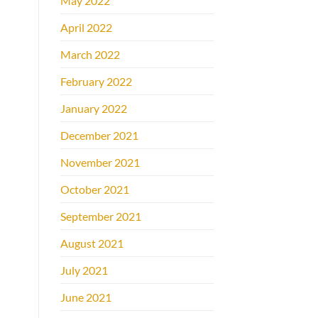
May 2022
April 2022
March 2022
February 2022
January 2022
December 2021
November 2021
October 2021
September 2021
August 2021
July 2021
June 2021