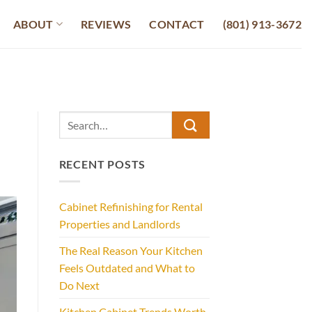
ABOUT
REVIEWS
CONTACT
(801) 913-3672
RECENT POSTS
Cabinet Refinishing for Rental
Properties and Landlords
The Real Reason Your Kitchen
Feels Outdated and What to
Do Next
Kitchen Cabinet Trends Worth