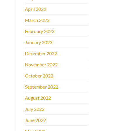
April 2023
March 2023
February 2023
January 2023
December 2022
November 2022
October 2022
September 2022
August 2022
July 2022
June 2022