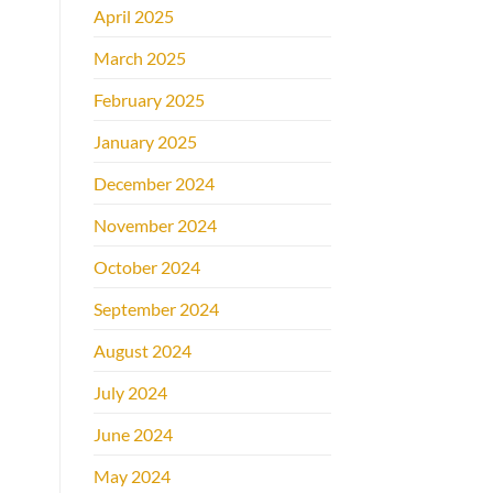
April 2025
March 2025
February 2025
January 2025
December 2024
November 2024
October 2024
September 2024
August 2024
July 2024
June 2024
May 2024