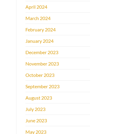
April 2024
March 2024
February 2024
January 2024
December 2023
November 2023
October 2023
September 2023
August 2023
July 2023
June 2023
May 2023