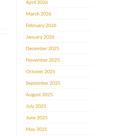
April 2026
March 2026
February 2026
January 2026
December 2025
November 2025
October 2025
September 2025
August 2025
July 2025
June 2025
May 2025