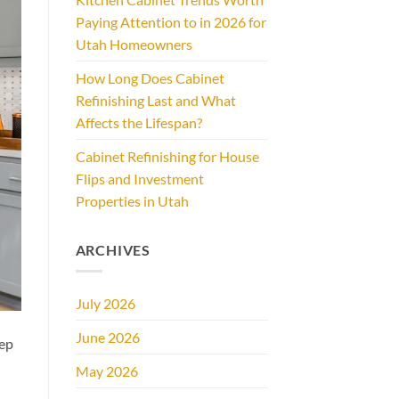
Paying Attention to in 2026 for
Utah Homeowners
How Long Does Cabinet
Refinishing Last and What
Affects the Lifespan?
Cabinet Refinishing for House
Flips and Investment
Properties in Utah
ARCHIVES
July 2026
June 2026
eep
May 2026