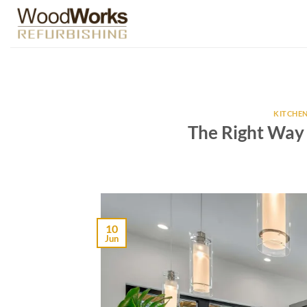
Skip
to
content
KITCHEN
The Right Way
10
Jun