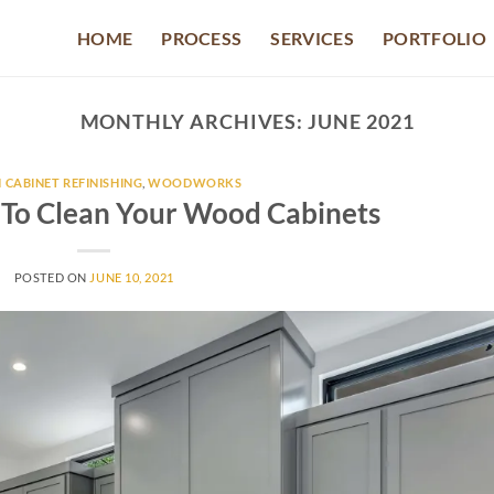
HOME
PROCESS
SERVICES
PORTFOLIO
MONTHLY ARCHIVES:
JUNE 2021
 CABINET REFINISHING
,
WOODWORKS
 To Clean Your Wood Cabinets
POSTED ON
JUNE 10, 2021