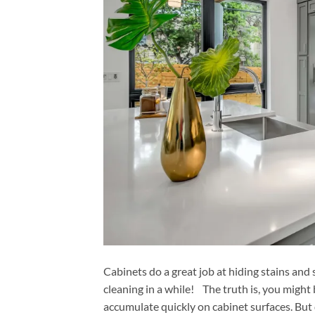
Cabinets do a great job at hiding stains and
cleaning in a while! The truth is, you might 
accumulate quickly on cabinet surfaces. But