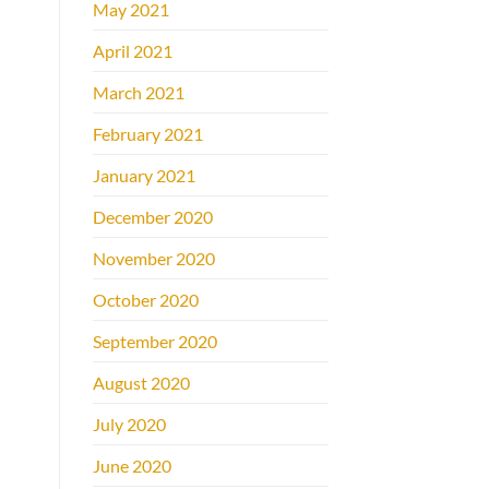
May 2021
April 2021
March 2021
February 2021
January 2021
December 2020
November 2020
October 2020
September 2020
August 2020
July 2020
June 2020