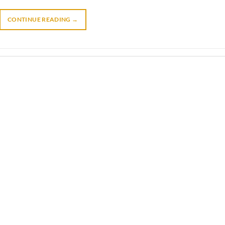
CONTINUE READING
→