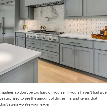
 smudges, so don’t be too hard on yourself if yours haven’t had a d
be surprised to see the amount of dirt, grime, and germs that
 don’t stress—we’re your leader […]