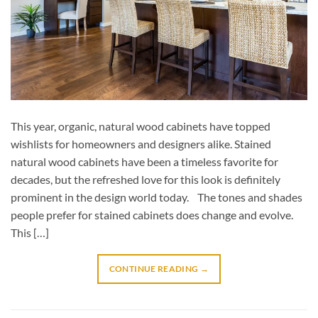
This year, organic, natural wood cabinets have topped
wishlists for homeowners and designers alike. Stained
natural wood cabinets have been a timeless favorite for
decades, but the refreshed love for this look is definitely
prominent in the design world today. The tones and shades
people prefer for stained cabinets does change and evolve.
This […]
CONTINUE READING
→