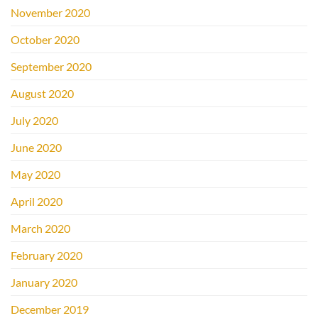
November 2020
October 2020
September 2020
August 2020
July 2020
June 2020
May 2020
April 2020
March 2020
February 2020
January 2020
December 2019