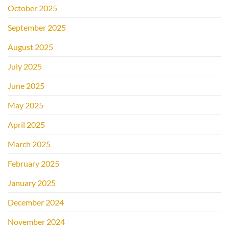
October 2025
September 2025
August 2025
July 2025
June 2025
May 2025
April 2025
March 2025
February 2025
January 2025
December 2024
November 2024