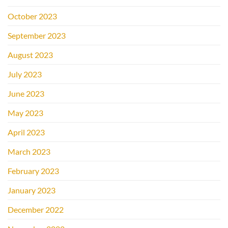
October 2023
September 2023
August 2023
July 2023
June 2023
May 2023
April 2023
March 2023
February 2023
January 2023
December 2022