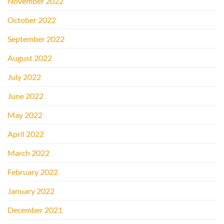
November 2022
October 2022
September 2022
August 2022
July 2022
June 2022
May 2022
April 2022
March 2022
February 2022
January 2022
December 2021