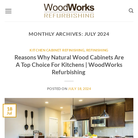
Skip
to
content
MONTHLY ARCHIVES:
JULY 2024
KITCHEN CABINET REFINISHING
,
REFINISHING
Reasons Why Natural Wood Cabinets Are
A Top Choice For Kitchens | WoodWorks
Refurbishing
POSTED ON
JULY 18, 2024
18
Jul