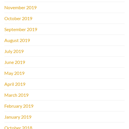
November 2019
October 2019
September 2019
August 2019
July 2019
June 2019
May 2019
April 2019
March 2019
February 2019
January 2019
October 2018