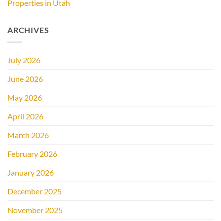
Properties in Utah
ARCHIVES
July 2026
June 2026
May 2026
April 2026
March 2026
February 2026
January 2026
December 2025
November 2025