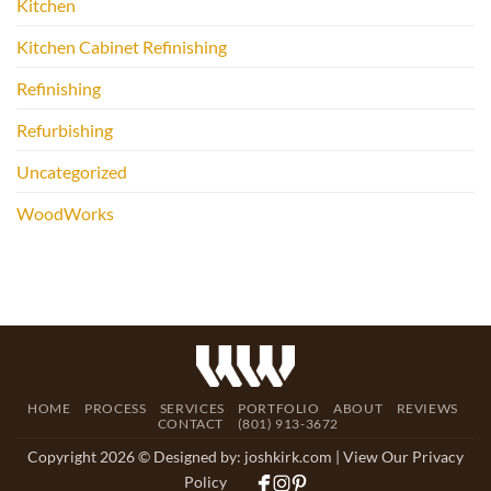
Kitchen
Kitchen Cabinet Refinishing
Refinishing
Refurbishing
Uncategorized
WoodWorks
HOME
PROCESS
SERVICES
PORTFOLIO
ABOUT
REVIEWS
CONTACT
(801) 913-3672
Copyright 2026 © Designed by:
joshkirk.com
| View Our Privacy
Policy