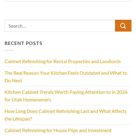
RECENT POSTS
Cabinet Refinishing for Rental Properties and Landlords
The Real Reason Your Kitchen Feels Outdated and What to
Do Next
Kitchen Cabinet Trends Worth Paying Attention to in 2026
for Utah Homeowners
How Long Does Cabinet Refinishing Last and What Affects
the Lifespan?
Cabinet Refinishing for House Flips and Investment