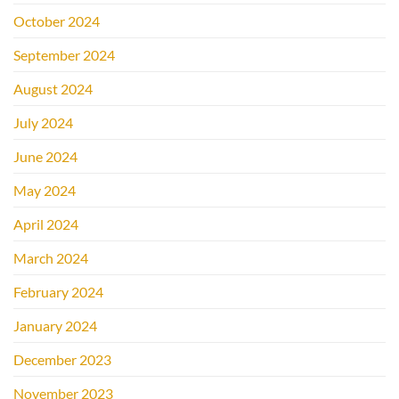
October 2024
September 2024
August 2024
July 2024
June 2024
May 2024
April 2024
March 2024
February 2024
January 2024
December 2023
November 2023