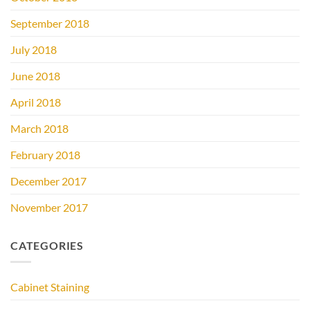
September 2018
July 2018
June 2018
April 2018
March 2018
February 2018
December 2017
November 2017
CATEGORIES
Cabinet Staining