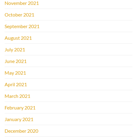
November 2021
October 2021
September 2021
August 2021
July 2021
June 2021
May 2021
April 2021
March 2021
February 2021
January 2021
December 2020