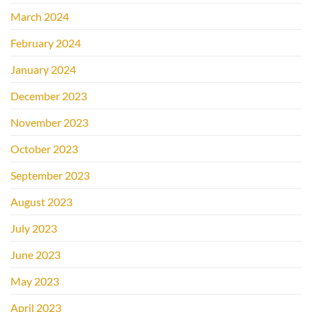
March 2024
February 2024
January 2024
December 2023
November 2023
October 2023
September 2023
August 2023
July 2023
June 2023
May 2023
April 2023