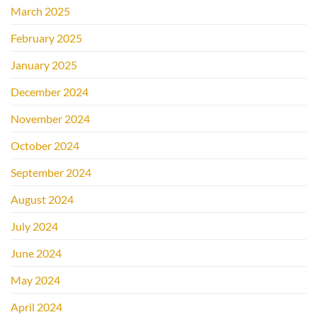
March 2025
February 2025
January 2025
December 2024
November 2024
October 2024
September 2024
August 2024
July 2024
June 2024
May 2024
April 2024