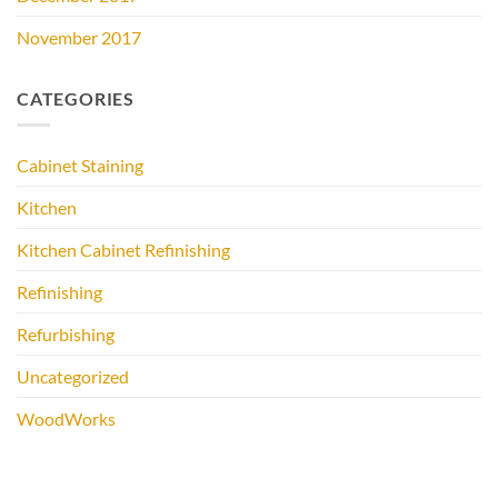
November 2017
CATEGORIES
Cabinet Staining
Kitchen
Kitchen Cabinet Refinishing
Refinishing
Refurbishing
Uncategorized
WoodWorks