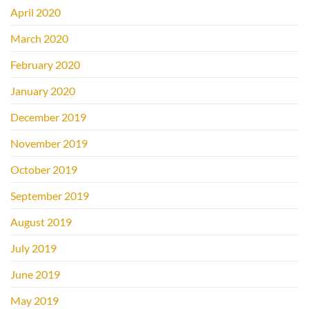
April 2020
March 2020
February 2020
January 2020
December 2019
November 2019
October 2019
September 2019
August 2019
July 2019
June 2019
May 2019