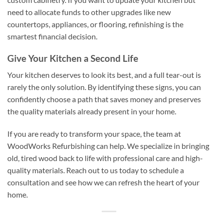
need to allocate funds to other upgrades like new
countertops, appliances, or flooring, refinishing is the
smartest financial decision.
Give Your Kitchen a Second Life
Your kitchen deserves to look its best, and a full tear-out is
rarely the only solution. By identifying these signs, you can
confidently choose a path that saves money and preserves
the quality materials already present in your home.
If you are ready to transform your space, the team at
WoodWorks Refurbishing can help. We specialize in bringing
old, tired wood back to life with professional care and high-
quality materials. Reach out to us today to schedule a
consultation and see how we can refresh the heart of your
home.