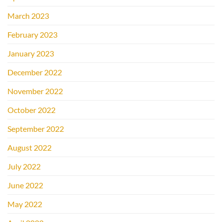
March 2023
February 2023
January 2023
December 2022
November 2022
October 2022
September 2022
August 2022
July 2022
June 2022
May 2022