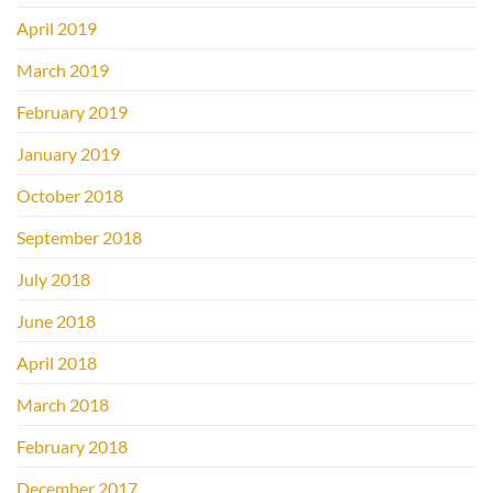
April 2019
March 2019
February 2019
January 2019
October 2018
September 2018
July 2018
June 2018
April 2018
March 2018
February 2018
December 2017