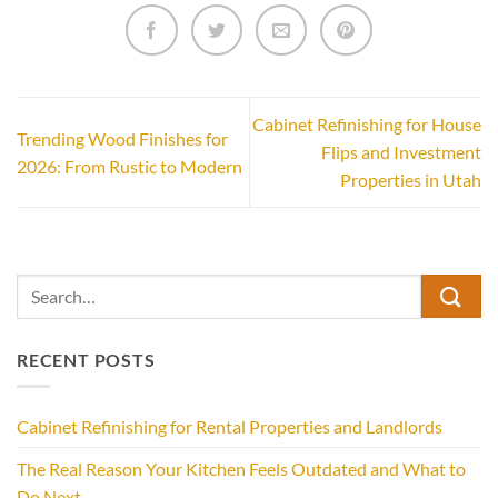
Cabinet Refinishing for House
Trending Wood Finishes for
Flips and Investment
2026: From Rustic to Modern
Properties in Utah
RECENT POSTS
Cabinet Refinishing for Rental Properties and Landlords
The Real Reason Your Kitchen Feels Outdated and What to
Do Next