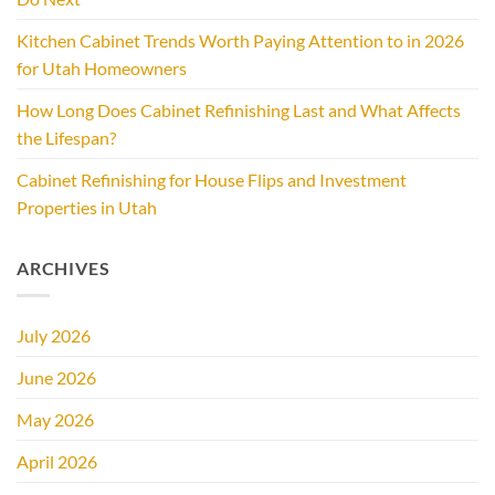
Kitchen Cabinet Trends Worth Paying Attention to in 2026
for Utah Homeowners
How Long Does Cabinet Refinishing Last and What Affects
the Lifespan?
Cabinet Refinishing for House Flips and Investment
Properties in Utah
ARCHIVES
July 2026
June 2026
May 2026
April 2026