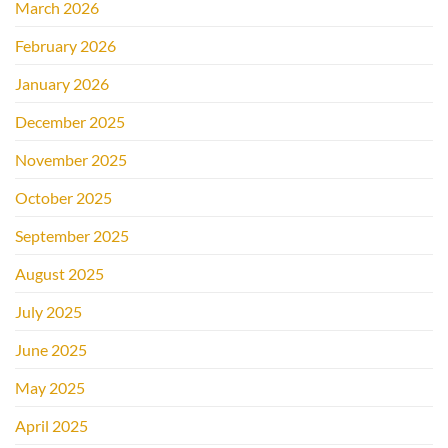
March 2026
February 2026
January 2026
December 2025
November 2025
October 2025
September 2025
August 2025
July 2025
June 2025
May 2025
April 2025