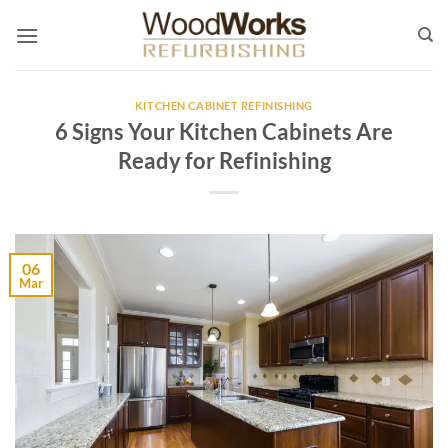
Skip
to
content
KITCHEN CABINET REFINISHING
6 Signs Your Kitchen Cabinets Are
Ready for Refinishing
06
Mar