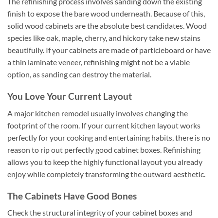
The refinishing process involves sanding down the existing
finish to expose the bare wood underneath. Because of this,
solid wood cabinets are the absolute best candidates. Wood
species like oak, maple, cherry, and hickory take new stains
beautifully. If your cabinets are made of particleboard or have
a thin laminate veneer, refinishing might not be a viable
option, as sanding can destroy the material.
You Love Your Current Layout
A major kitchen remodel usually involves changing the
footprint of the room. If your current kitchen layout works
perfectly for your cooking and entertaining habits, there is no
reason to rip out perfectly good cabinet boxes. Refinishing
allows you to keep the highly functional layout you already
enjoy while completely transforming the outward aesthetic.
The Cabinets Have Good Bones
Check the structural integrity of your cabinet boxes and