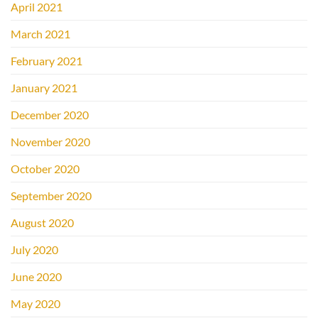
April 2021
March 2021
February 2021
January 2021
December 2020
November 2020
October 2020
September 2020
August 2020
July 2020
June 2020
May 2020