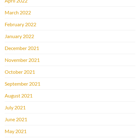
April 2022
March 2022
February 2022
January 2022
December 2021
November 2021
October 2021
September 2021
August 2021
July 2021
June 2021
May 2021