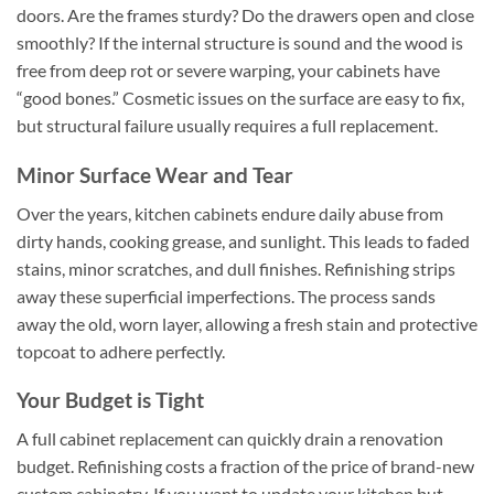
doors. Are the frames sturdy? Do the drawers open and close
smoothly? If the internal structure is sound and the wood is
free from deep rot or severe warping, your cabinets have
“good bones.” Cosmetic issues on the surface are easy to fix,
but structural failure usually requires a full replacement.
Minor Surface Wear and Tear
Over the years, kitchen cabinets endure daily abuse from
dirty hands, cooking grease, and sunlight. This leads to faded
stains, minor scratches, and dull finishes. Refinishing strips
away these superficial imperfections. The process sands
away the old, worn layer, allowing a fresh stain and protective
topcoat to adhere perfectly.
Your Budget is Tight
A full cabinet replacement can quickly drain a renovation
budget. Refinishing costs a fraction of the price of brand-new
custom cabinetry. If you want to update your kitchen but