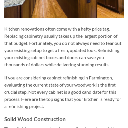
Kitchen renovations often come with a hefty price tag.
Replacing cabinetry usually takes up the largest portion of
that budget. Fortunately, you do not always need to tear out
your existing setup to get a fresh, updated look. Refinishing
your existing cabinet boxes and doors can save you
thousands of dollars while delivering stunning results.
If you are considering cabinet refinishing in Farmington,
evaluating the current state of your woodwork is the first
crucial step. Not every cabinet is a good candidate for this
process. Here are the top signs that your kitchen is ready for
a refinishing project.
Solid Wood Construction