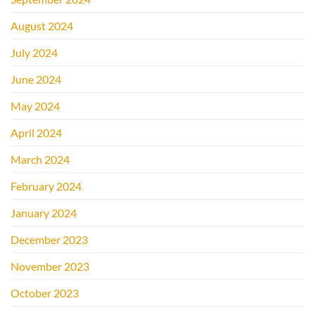
August 2024
July 2024
June 2024
May 2024
April 2024
March 2024
February 2024
January 2024
December 2023
November 2023
October 2023