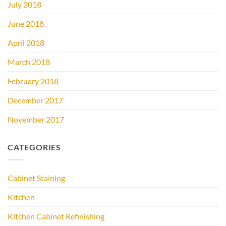
July 2018
June 2018
April 2018
March 2018
February 2018
December 2017
November 2017
CATEGORIES
Cabinet Staining
Kitchen
Kitchen Cabinet Refinishing