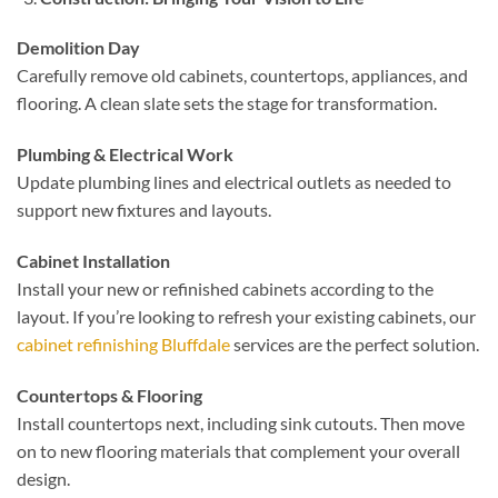
Demolition Day
Carefully remove old cabinets, countertops, appliances, and
flooring. A clean slate sets the stage for transformation.
Plumbing & Electrical Work
Update plumbing lines and electrical outlets as needed to
support new fixtures and layouts.
Cabinet Installation
Install your new or refinished cabinets according to the
layout. If you’re looking to refresh your existing cabinets, our
cabinet refinishing Bluffdale
services are the perfect solution.
Countertops & Flooring
Install countertops next, including sink cutouts. Then move
on to new flooring materials that complement your overall
design.