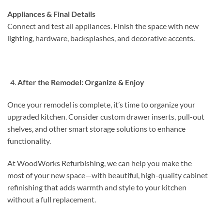
Appliances & Final Details
Connect and test all appliances. Finish the space with new
lighting, hardware, backsplashes, and decorative accents.
After the Remodel: Organize & Enjoy
Once your remodel is complete, it’s time to organize your
upgraded kitchen. Consider custom drawer inserts, pull-out
shelves, and other smart storage solutions to enhance
functionality.
At WoodWorks Refurbishing, we can help you make the
most of your new space—with beautiful, high-quality cabinet
refinishing that adds warmth and style to your kitchen
without a full replacement.