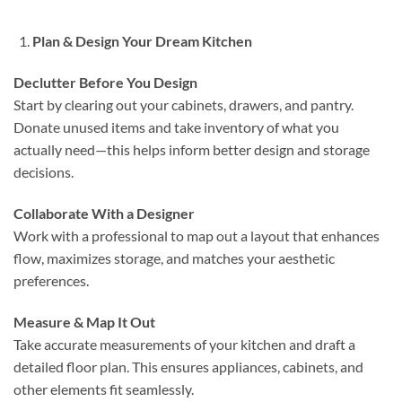
Plan & Design Your Dream Kitchen
Declutter Before You Design
Start by clearing out your cabinets, drawers, and pantry.
Donate unused items and take inventory of what you
actually need—this helps inform better design and storage
decisions.
Collaborate With a Designer
Work with a professional to map out a layout that enhances
flow, maximizes storage, and matches your aesthetic
preferences.
Measure & Map It Out
Take accurate measurements of your kitchen and draft a
detailed floor plan. This ensures appliances, cabinets, and
other elements fit seamlessly.