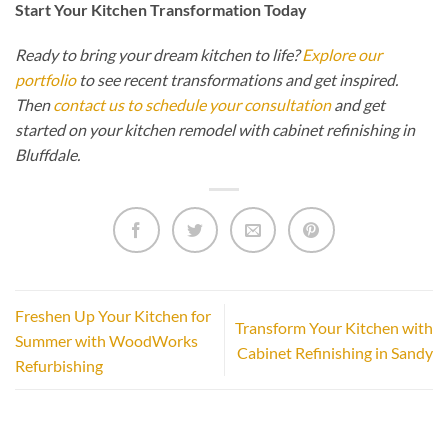
Start Your Kitchen Transformation Today
Ready to bring your dream kitchen to life?
Explore our
portfolio
to see recent transformations and get inspired.
Then
contact us to schedule your consultation
and get
started on your kitchen remodel with cabinet refinishing in
Bluffdale.
Freshen Up Your Kitchen for
Transform Your Kitchen with
Summer with WoodWorks
Cabinet Refinishing in Sandy
Refurbishing