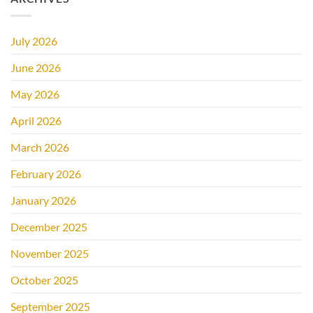
July 2026
June 2026
May 2026
April 2026
March 2026
February 2026
January 2026
December 2025
November 2025
October 2025
September 2025