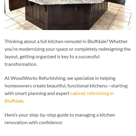
Thinking about a full kitchen remodel in Bluffdale? Whether
you’re modernizing your space or completely redesigning the
layout, getting organized is key to a successful
transformation.
At WoodWorks Refurbishing, we specialize in helping
homeowners create beautiful, functional kitchens—starting
with smart planning and expert
cabinet refinishing in
Bluffdale
.
Here’s your step-by-step guide to managing a kitchen
renovation with confidence: