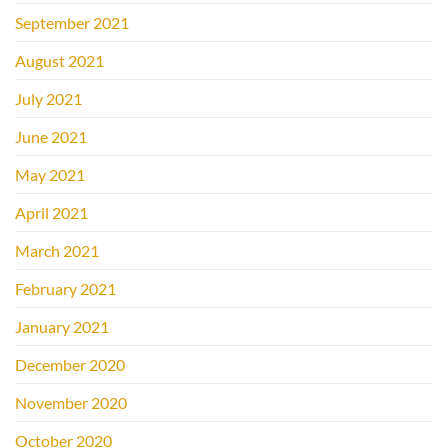
September 2021
August 2021
July 2021
June 2021
May 2021
April 2021
March 2021
February 2021
January 2021
December 2020
November 2020
October 2020