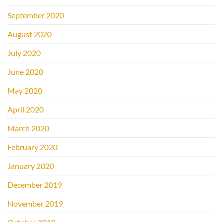
September 2020
August 2020
July 2020
June 2020
May 2020
April 2020
March 2020
February 2020
January 2020
December 2019
November 2019