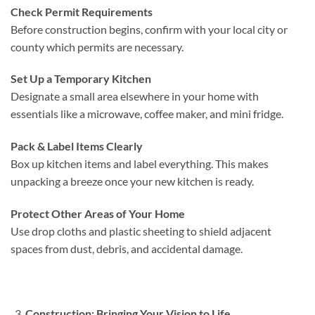
Check Permit Requirements
Before construction begins, confirm with your local city or
county which permits are necessary.
Set Up a Temporary Kitchen
Designate a small area elsewhere in your home with
essentials like a microwave, coffee maker, and mini fridge.
Pack & Label Items Clearly
Box up kitchen items and label everything. This makes
unpacking a breeze once your new kitchen is ready.
Protect Other Areas of Your Home
Use drop cloths and plastic sheeting to shield adjacent
spaces from dust, debris, and accidental damage.
Construction: Bringing Your Vision to Life