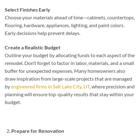
Select Finishes Early
Choose your materials ahead of time—cabinets, countertops,
flooring, hardware, appliances, lighting, and paint colors.
Early decisions help prevent delays.
Create a Realistic Budget
Outline your budget by allocating funds to each aspect of the
remodel. Don’t forget to factor in labor, materials, and a small
buffer for unexpected expenses. Many homeowners also
draw inspiration from large-scale projects that are managed
by
engineered firms in Salt Lake City, UT
, where precision and
planning will ensure top-quality results that stay within your
budget.
Prepare for Renovation