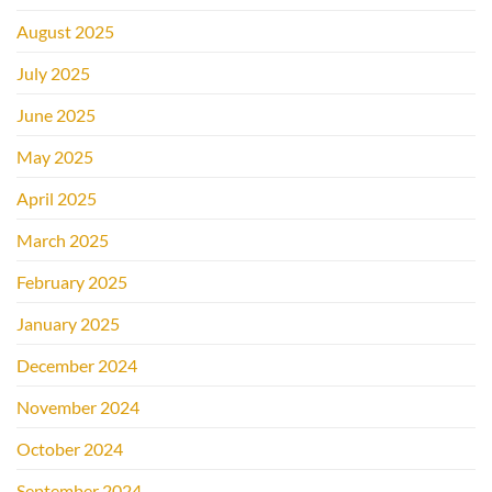
August 2025
July 2025
June 2025
May 2025
April 2025
March 2025
February 2025
January 2025
December 2024
November 2024
October 2024
September 2024