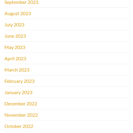
September 2023
August 2023
July 2023
June 2023
May 2023
April 2023
March 2023
February 2023
January 2023
December 2022
November 2022
October 2022