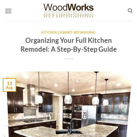
Skip
to
content
KITCHEN CABINET REFINISHING
Organizing Your Full Kitchen
Remodel: A Step-By-Step Guide
11
Aug