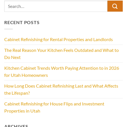
RECENT POSTS
Cabinet Refinishing for Rental Properties and Landlords
The Real Reason Your Kitchen Feels Outdated and What to
Do Next
Kitchen Cabinet Trends Worth Paying Attention to in 2026
for Utah Homeowners
How Long Does Cabinet Refinishing Last and What Affects
the Lifespan?
Cabinet Refinishing for House Flips and Investment
Properties in Utah
ARCHIVES