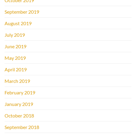
October 2019
September 2019
August 2019
July 2019
June 2019
May 2019
April 2019
March 2019
February 2019
January 2019
October 2018
September 2018