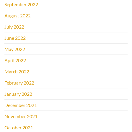
September 2022
August 2022
July 2022
June 2022
May 2022
April 2022
March 2022
February 2022
January 2022
December 2021
November 2021
October 2021