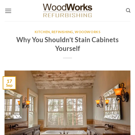
Skip
to
content
KITCHEN
,
REFINISHING
,
WOODWORKS
Why You Shouldn’t Stain Cabinets
Yourself
17
Sep