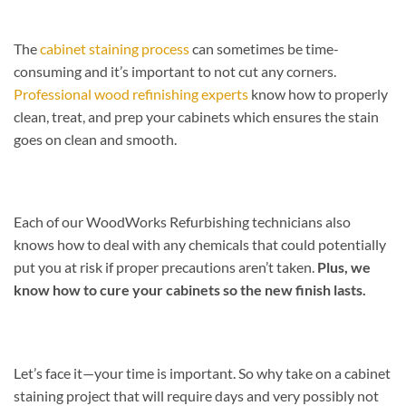
The
cabinet staining process
can sometimes be time-
consuming and it’s important to not cut any corners.
Professional wood refinishing experts
know how to properly
clean, treat, and prep your cabinets which ensures the stain
goes on clean and smooth.
Each of our WoodWorks Refurbishing technicians also
knows how to deal with any chemicals that could potentially
put you at risk if proper precautions aren’t taken.
Plus, we
know how to cure your cabinets so the new finish lasts.
Let’s face it—your time is important. So why take on a cabinet
staining project that will require days and very possibly not