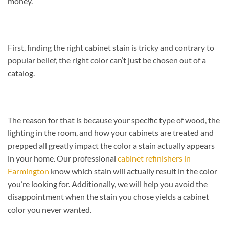
money.
First, finding the right cabinet stain is tricky and contrary to
popular belief, the right color can’t just be chosen out of a
catalog.
The reason for that is because your specific type of wood, the
lighting in the room, and how your cabinets are treated and
prepped all greatly impact the color a stain actually appears
in your home. Our professional
cabinet refinishers in
Farmington
know which stain will actually result in the color
you’re looking for. Additionally, we will help you avoid the
disappointment when the stain you chose yields a cabinet
color you never wanted.