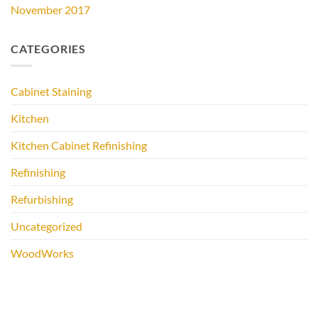
November 2017
CATEGORIES
Cabinet Staining
Kitchen
Kitchen Cabinet Refinishing
Refinishing
Refurbishing
Uncategorized
WoodWorks