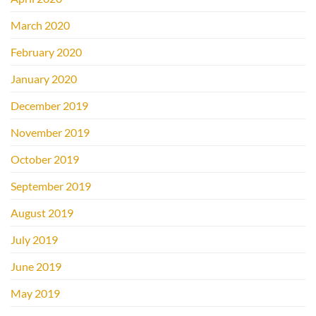
March 2020
February 2020
January 2020
December 2019
November 2019
October 2019
September 2019
August 2019
July 2019
June 2019
May 2019