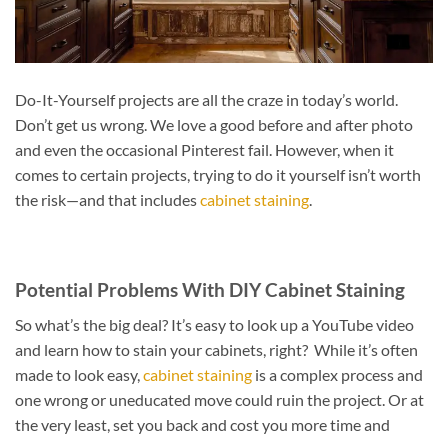
Do-It-Yourself projects are all the craze in today’s world.
Don’t get us wrong. We love a good before and after photo
and even the occasional Pinterest fail. However, when it
comes to certain projects, trying to do it yourself isn’t worth
the risk—and that includes
cabinet staining
.
Potential Problems With DIY Cabinet Staining
So what’s the big deal? It’s easy to look up a YouTube video
and learn how to stain your cabinets, right? While it’s often
made to look easy,
cabinet staining
is a complex process and
one wrong or uneducated move could ruin the project. Or at
the very least, set you back and cost you more time and