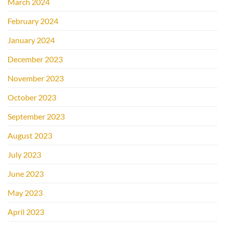
March 2024
February 2024
January 2024
December 2023
November 2023
October 2023
September 2023
August 2023
July 2023
June 2023
May 2023
April 2023