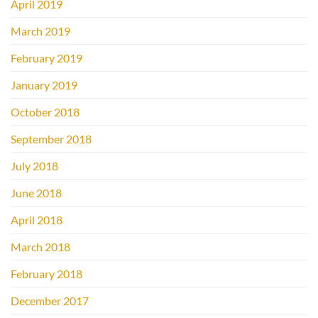
April 2019
March 2019
February 2019
January 2019
October 2018
September 2018
July 2018
June 2018
April 2018
March 2018
February 2018
December 2017