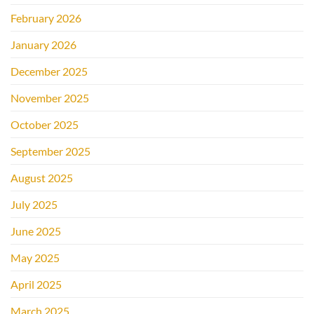
February 2026
January 2026
December 2025
November 2025
October 2025
September 2025
August 2025
July 2025
June 2025
May 2025
April 2025
March 2025