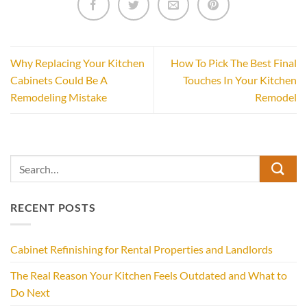
Why Replacing Your Kitchen
How To Pick The Best Final
Cabinets Could Be A
Touches In Your Kitchen
Remodeling Mistake
Remodel
RECENT POSTS
Cabinet Refinishing for Rental Properties and Landlords
The Real Reason Your Kitchen Feels Outdated and What to
Do Next