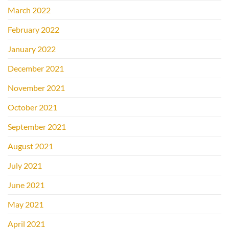
March 2022
February 2022
January 2022
December 2021
November 2021
October 2021
September 2021
August 2021
July 2021
June 2021
May 2021
April 2021