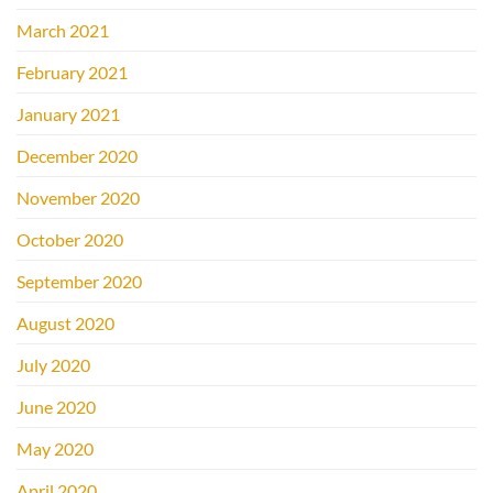
March 2021
February 2021
January 2021
December 2020
November 2020
October 2020
September 2020
August 2020
July 2020
June 2020
May 2020
April 2020