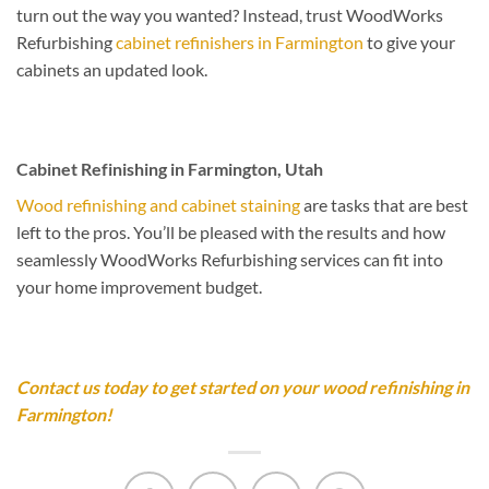
turn out the way you wanted? Instead, trust WoodWorks
Refurbishing
cabinet refinishers in Farmington
to give your
cabinets an updated look.
Cabinet Refinishing in Farmington, Utah
Wood refinishing and cabinet staining
are tasks that are best
left to the pros. You’ll be pleased with the results and how
seamlessly WoodWorks Refurbishing services can fit into
your home improvement budget.
Contact us today to get started on your wood refinishing in
Farmington!