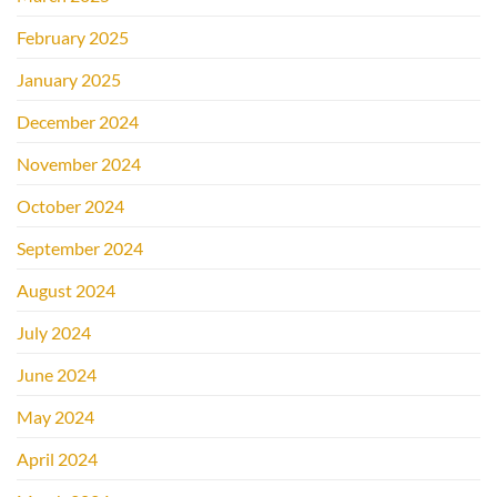
February 2025
January 2025
December 2024
November 2024
October 2024
September 2024
August 2024
July 2024
June 2024
May 2024
April 2024