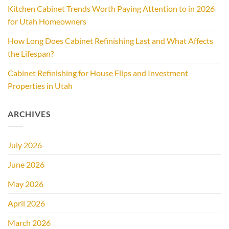
Kitchen Cabinet Trends Worth Paying Attention to in 2026
for Utah Homeowners
How Long Does Cabinet Refinishing Last and What Affects
the Lifespan?
Cabinet Refinishing for House Flips and Investment
Properties in Utah
ARCHIVES
July 2026
June 2026
May 2026
April 2026
March 2026