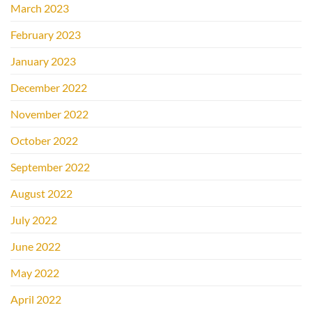
March 2023
February 2023
January 2023
December 2022
November 2022
October 2022
September 2022
August 2022
July 2022
June 2022
May 2022
April 2022