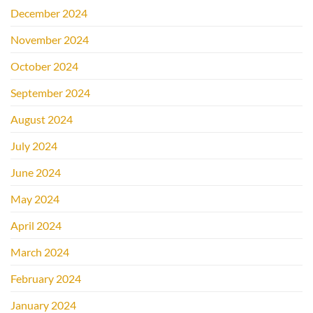
December 2024
November 2024
October 2024
September 2024
August 2024
July 2024
June 2024
May 2024
April 2024
March 2024
February 2024
January 2024