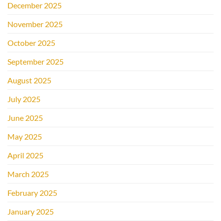
December 2025
November 2025
October 2025
September 2025
August 2025
July 2025
June 2025
May 2025
April 2025
March 2025
February 2025
January 2025