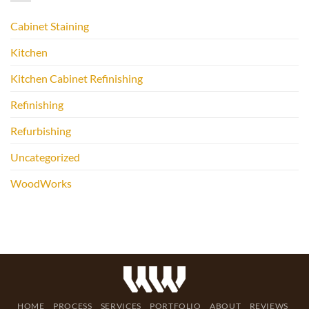
Cabinet Staining
Kitchen
Kitchen Cabinet Refinishing
Refinishing
Refurbishing
Uncategorized
WoodWorks
HOME
PROCESS
SERVICES
PORTFOLIO
ABOUT
REVIEWS