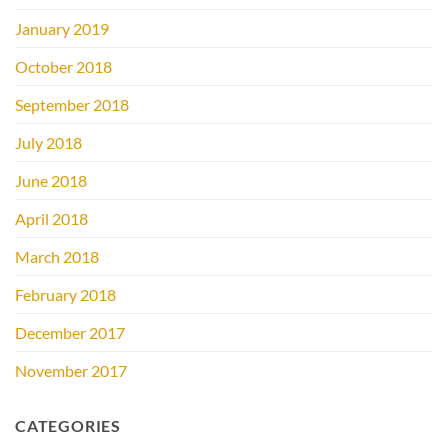
January 2019
October 2018
September 2018
July 2018
June 2018
April 2018
March 2018
February 2018
December 2017
November 2017
CATEGORIES