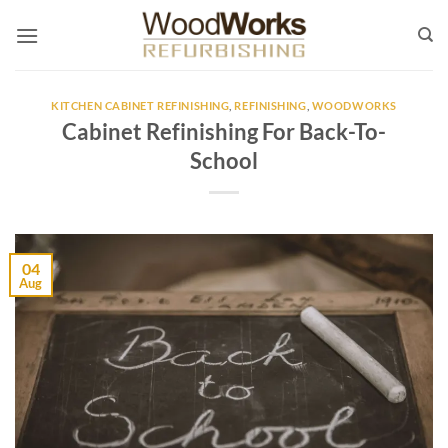
Skip
to
content
KITCHEN CABINET REFINISHING
,
REFINISHING
,
WOODWORKS
Cabinet Refinishing For Back-To-
School
04
Aug