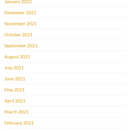
January 2022
December 2021
November 2021
October 2021
September 2021
August 2021
July 2021
June 2021
May 2021
April 2021
March 2021
February 2021