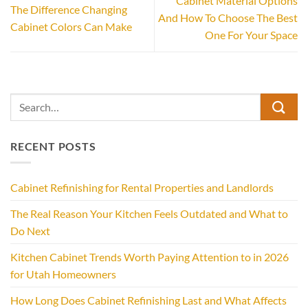
Cabinet Material Options
The Difference Changing
And How To Choose The Best
Cabinet Colors Can Make
One For Your Space
RECENT POSTS
Cabinet Refinishing for Rental Properties and Landlords
The Real Reason Your Kitchen Feels Outdated and What to
Do Next
Kitchen Cabinet Trends Worth Paying Attention to in 2026
for Utah Homeowners
How Long Does Cabinet Refinishing Last and What Affects