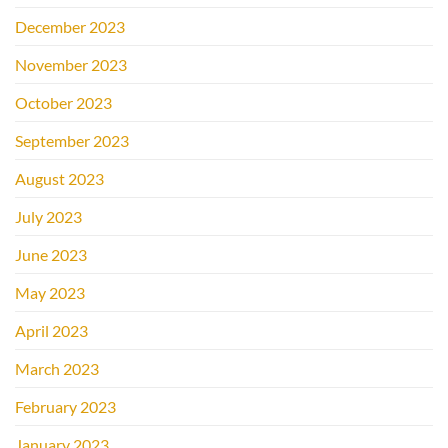
December 2023
November 2023
October 2023
September 2023
August 2023
July 2023
June 2023
May 2023
April 2023
March 2023
February 2023
January 2023