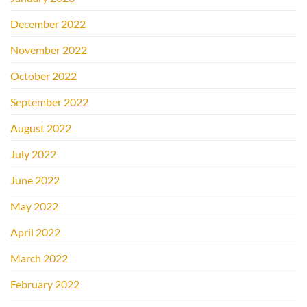
December 2022
November 2022
October 2022
September 2022
August 2022
July 2022
June 2022
May 2022
April 2022
March 2022
February 2022