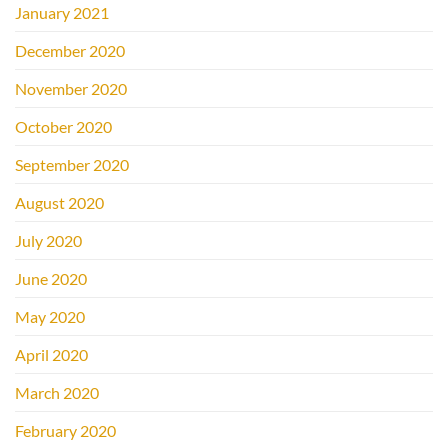
January 2021
December 2020
November 2020
October 2020
September 2020
August 2020
July 2020
June 2020
May 2020
April 2020
March 2020
February 2020