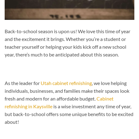
Back-to-school season is upon us! We love this time of year
and the excitement it brings. Whether you’re a student or
teacher yourself or helping your kids kick off a new school
year, there’s much to be anticipated about this season.
As the leader for
Utah cabinet refinishing
, we love helping
individuals, businesses, and families make their spaces look
fresh and modern for an affordable budget.
Cabinet
refinishing in Kaysville
is a wise investment any time of year,
but back-to-school offers some unique benefits to be excited
about!