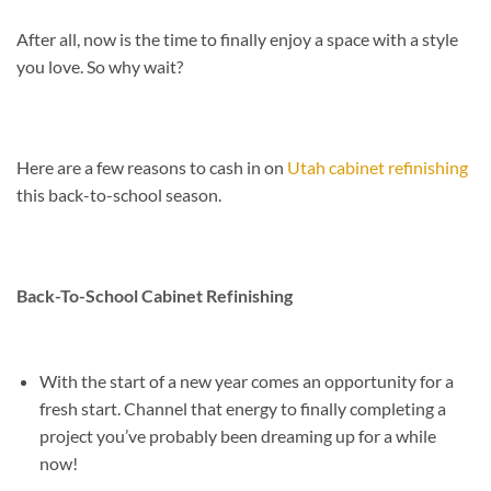
After all, now is the time to finally enjoy a space with a style
you love. So why wait?
Here are a few reasons to cash in on
Utah cabinet refinishing
this back-to-school season.
Back-To-School Cabinet Refinishing
With the start of a new year comes an opportunity for a
fresh start. Channel that energy to finally completing a
project you’ve probably been dreaming up for a while
now!