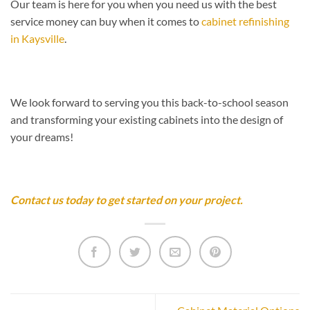
Our team is here for you when you need us with the best
service money can buy when it comes to
cabinet refinishing
in Kaysville
.
We look forward to serving you this back-to-school season
and transforming your existing cabinets into the design of
your dreams!
Contact us today to get started on your project.