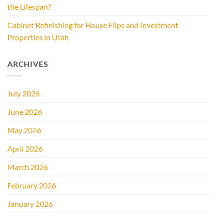
the Lifespan?
Cabinet Refinishing for House Flips and Investment
Properties in Utah
ARCHIVES
July 2026
June 2026
May 2026
April 2026
March 2026
February 2026
January 2026