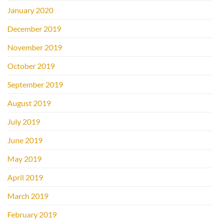
January 2020
December 2019
November 2019
October 2019
September 2019
August 2019
July 2019
June 2019
May 2019
April 2019
March 2019
February 2019