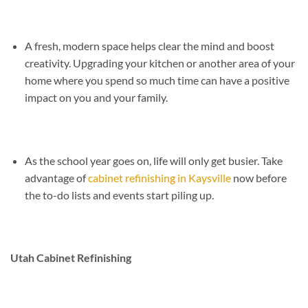
A fresh, modern space helps clear the mind and boost
creativity. Upgrading your kitchen or another area of your
home where you spend so much time can have a positive
impact on you and your family.
As the school year goes on, life will only get busier. Take
advantage of
cabinet refinishing in Kaysville
now before
the to-do lists and events start piling up.
Utah Cabinet Refinishing