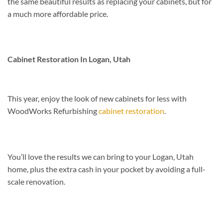
the same beautiful results as replacing your cabinets, but for
a much more affordable price.
Cabinet Restoration In Logan, Utah
This year, enjoy the look of new cabinets for less with
WoodWorks Refurbishing
cabinet restoration
.
You’ll love the results we can bring to your Logan, Utah
home, plus the extra cash in your pocket by avoiding a full-
scale renovation.