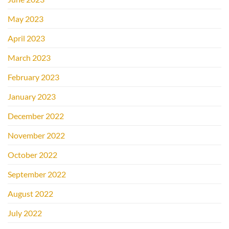
May 2023
April 2023
March 2023
February 2023
January 2023
December 2022
November 2022
October 2022
September 2022
August 2022
July 2022