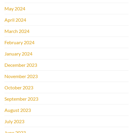
May 2024
April 2024
March 2024
February 2024
January 2024
December 2023
November 2023
October 2023
September 2023
August 2023
July 2023
June 2023