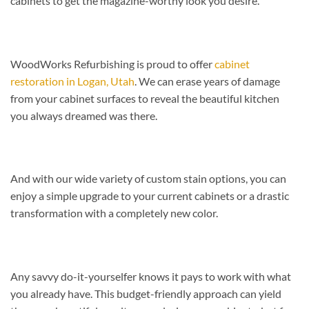
cabinets to get the magazine-worthy look you desire.
WoodWorks Refurbishing is proud to offer
cabinet
restoration in Logan, Utah
. We can erase years of damage
from your cabinet surfaces to reveal the beautiful kitchen
you always dreamed was there.
And with our wide variety of custom stain options, you can
enjoy a simple upgrade to your current cabinets or a drastic
transformation with a completely new color.
Any savvy do-it-yourselfer knows it pays to work with what
you already have. This budget-friendly approach can yield