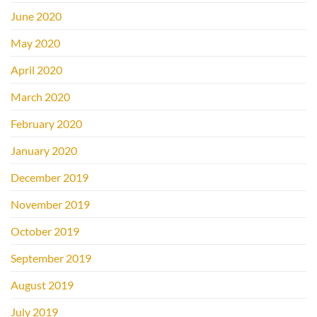
June 2020
May 2020
April 2020
March 2020
February 2020
January 2020
December 2019
November 2019
October 2019
September 2019
August 2019
July 2019