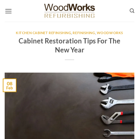
Skip
to
content
KITCHEN CABINET REFINISHING
,
REFINISHING
,
WOODWORKS
Cabinet Restoration Tips For The
New Year
08
Feb