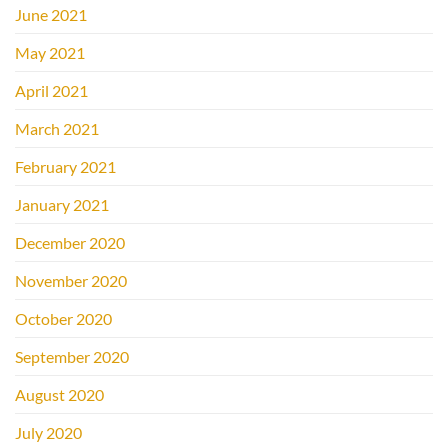
June 2021
May 2021
April 2021
March 2021
February 2021
January 2021
December 2020
November 2020
October 2020
September 2020
August 2020
July 2020