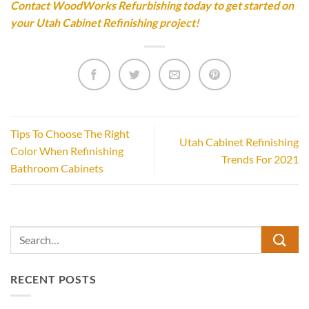
Contact WoodWorks Refurbishing today to get started on
your Utah Cabinet Refinishing project!
Tips To Choose The Right
Utah Cabinet Refinishing
Color When Refinishing
Trends For 2021
Bathroom Cabinets
RECENT POSTS