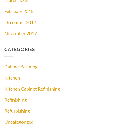
March 2018
February 2018
December 2017
November 2017
CATEGORIES
Cabinet Staining
Kitchen
Kitchen Cabinet Refinishing
Refinishing
Refurbishing
Uncategorized