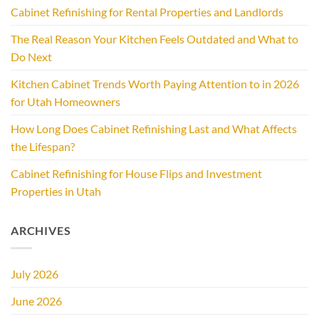
Cabinet Refinishing for Rental Properties and Landlords
The Real Reason Your Kitchen Feels Outdated and What to
Do Next
Kitchen Cabinet Trends Worth Paying Attention to in 2026
for Utah Homeowners
How Long Does Cabinet Refinishing Last and What Affects
the Lifespan?
Cabinet Refinishing for House Flips and Investment
Properties in Utah
ARCHIVES
July 2026
June 2026