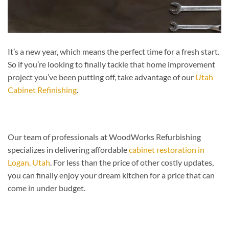
It’s a new year, which means the perfect time for a fresh start.
So if you’re looking to finally tackle that home improvement
project you’ve been putting off, take advantage of our
Utah
Cabinet Refinishing
.
Our team of professionals at WoodWorks Refurbishing
specializes in delivering affordable
cabinet restoration in
Logan, Utah
. For less than the price of other costly updates,
you can finally enjoy your dream kitchen for a price that can
come in under budget.