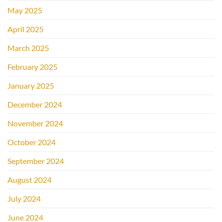
May 2025
April 2025
March 2025
February 2025
January 2025
December 2024
November 2024
October 2024
September 2024
August 2024
July 2024
June 2024