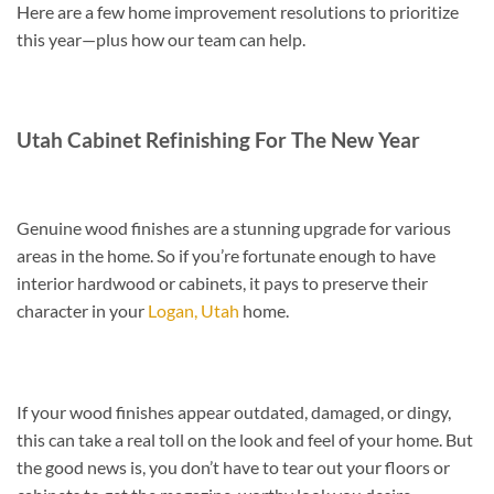
Here are a few home improvement resolutions to prioritize
this year—plus how our team can help.
Utah Cabinet Refinishing For The New Year
Genuine wood finishes are a stunning upgrade for various
areas in the home. So if you’re fortunate enough to have
interior hardwood or cabinets, it pays to preserve their
character in your
Logan, Utah
home.
If your wood finishes appear outdated, damaged, or dingy,
this can take a real toll on the look and feel of your home. But
the good news is, you don’t have to tear out your floors or