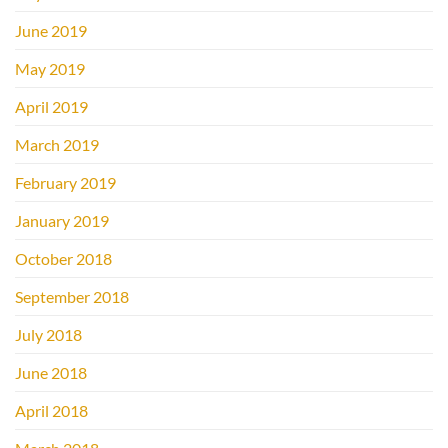
June 2019
May 2019
April 2019
March 2019
February 2019
January 2019
October 2018
September 2018
July 2018
June 2018
April 2018