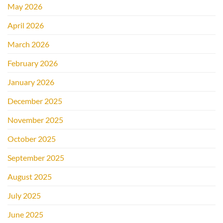
May 2026
April 2026
March 2026
February 2026
January 2026
December 2025
November 2025
October 2025
September 2025
August 2025
July 2025
June 2025