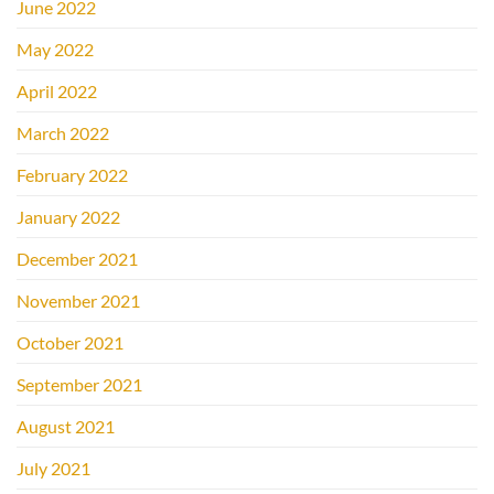
June 2022
May 2022
April 2022
March 2022
February 2022
January 2022
December 2021
November 2021
October 2021
September 2021
August 2021
July 2021